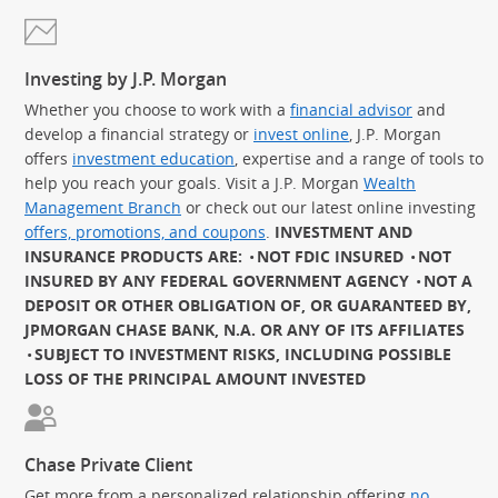
Investing by J.P. Morgan
Whether you choose to work with a
financial advisor
and
develop a financial strategy or
invest online
, J.P. Morgan
offers
investment education
, expertise and a range of tools to
help you reach your goals. Visit a J.P. Morgan
Wealth
Management Branch
or check out our latest online investing
offers, promotions, and coupons
.
INVESTMENT AND
INSURANCE PRODUCTS ARE:
NOT FDIC INSURED
NOT
INSURED BY ANY FEDERAL GOVERNMENT AGENCY
NOT A
DEPOSIT OR OTHER OBLIGATION OF, OR GUARANTEED BY,
JPMORGAN CHASE BANK, N.A. OR ANY OF ITS AFFILIATES
SUBJECT TO INVESTMENT RISKS, INCLUDING POSSIBLE
LOSS OF THE PRINCIPAL AMOUNT INVESTED
Chase Private Client
Get more from a personalized relationship offering
no