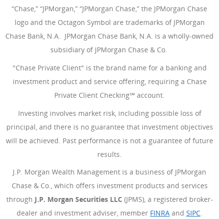
“Chase,” “JPMorgan,” “JPMorgan Chase,” the JPMorgan Chase
logo and the Octagon Symbol are trademarks of JPMorgan
Chase Bank, N.A. JPMorgan Chase Bank, N.A. is a wholly-owned
subsidiary of JPMorgan Chase & Co.
"Chase Private Client" is the brand name for a banking and
investment product and service offering, requiring a Chase
Private Client Checking℠ account.
Investing involves market risk, including possible loss of
principal, and there is no guarantee that investment objectives
will be achieved. Past performance is not a guarantee of future
results.
J.P. Morgan Wealth Management is a business of JPMorgan
Chase & Co., which offers investment products and services
through
J.P. Morgan Securities LLC
(JPMS), a registered broker-
dealer and investment adviser, member
FINRA
(Opens Overlay
and
SIPC
(Open
.