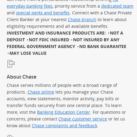
everyday banking fees
, priority service from a
dedicated team
and
special perks and benefits
. Connect with a Chase Private
Client Banker at your nearest
Chase branch
to learn about
eligibility requirements and all available benefits.
INVESTMENT AND INSURANCE PRODUCTS ARE:
NOT A
DEPOSIT
NOT FDIC INSURED
NOT INSURED BY ANY
FEDERAL GOVERNMENT AGENCY
NO BANK GUARANTEE
MAY LOSE VALUE
About Chase
Chase serves millions of people with a broad range of
products.
Chase online
lets you manage your Chase
accounts, view statements, monitor activity, pay bills or
transfer funds securely from one central place. To learn
more, visit the
Banking Education Center
. For questions or
concerns, please contact
Chase customer service
or let us
know about
Chase complaints and feedback
.