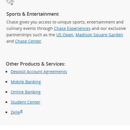
Sports & Entertainment
Chase gives you access to unique sports, entertainment and
culinary events through
Chase Experiences
and our exclusive
partnerships such as the
US Open
,
Madison Square Garden
(Op
and
Chase Center
.
Other Products & Services:
Deposit Account Agreements
Mobile Banking
Online Banking
Student Center
®
Zelle