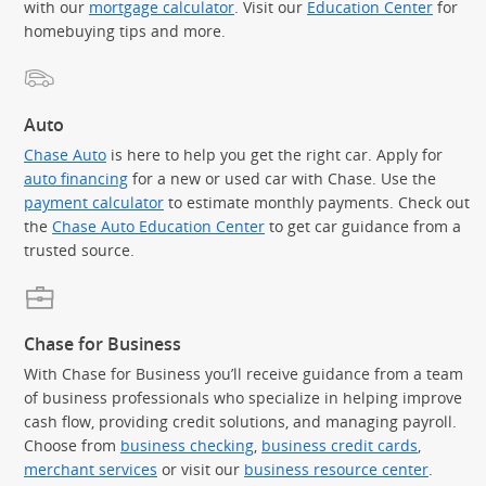
with our
mortgage calculator
. Visit our
Education Center
for
homebuying tips and more.
Auto
Chase Auto
is here to help you get the right car. Apply for
auto financing
for a new or used car with Chase. Use the
payment calculator
to estimate monthly payments. Check out
the
Chase Auto Education Center
to get car guidance from a
trusted source.
Chase for Business
With Chase for Business you’ll receive guidance from a team
of business professionals who specialize in helping improve
cash flow, providing credit solutions, and managing payroll.
Choose from
business checking
,
business credit cards
,
merchant services
or visit our
business resource center
.