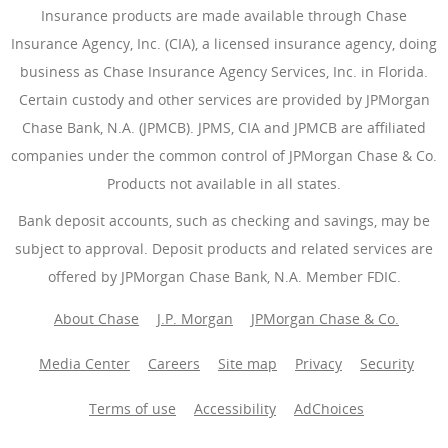
Insurance products are made available through Chase
Insurance Agency, Inc. (CIA), a licensed insurance agency, doing
business as Chase Insurance Agency Services, Inc. in Florida.
Certain custody and other services are provided by JPMorgan
Chase Bank, N.A. (JPMCB). JPMS, CIA and JPMCB are affiliated
companies under the common control of JPMorgan Chase & Co.
Products not available in all states.
Bank deposit accounts, such as checking and savings, may be
subject to approval. Deposit products and related services are
offered by JPMorgan Chase Bank, N.A. Member FDIC.
About Chase
J.P. Morgan
JPMorgan Chase & Co.
Media Center
Careers
Site map
Privacy
Security
Terms of use
Accessibility
AdChoices
(Opens Overlay