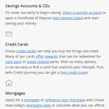
Savings Accounts & CDs
It’s never too early to begin saving.
Open a savings account
or
open a Certificate of Deposit (
see interest rates
) and start
saving your money.
Credit Cards
Chase
credit cards
can help you buy the things you need.
Many of our cards
offer rewards
that can be redeemed for
cash back
or
travel-related
perks. With so many options,
it can be easy to find a card that matches your lifestyle. Plus,
with Credit Journey you can get a
free credit score
!
Mortgages
Apply for a
mortgage
or
refinance your mortgage
with Chase.
View today’s
mortgage rates
or calculate what you can afford