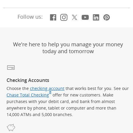
Facebook
(Opens Overlay)
Instagram
(Opens Overlay)
X, formerly Twitt
(Opens Overlay)
Youtube
(Opens Overl
LinkedIn
(Opens Ov
Pintere
(Opens
Follow us:
We're here to help you manage your money
today and tomorrow
Checking Accounts
Choose the
checking account
that works best for you. See our
®
Chase Total Checking
offer for new customers. Make
purchases with your debit card, and bank from almost
anywhere by phone, tablet or computer and more than
14,000 ATMs and 5,000 branches.