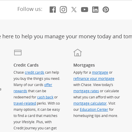
Facebook
(Opens Overlay)
Instagram
(Opens Overlay)
X, formerly Twitt
(Opens Overlay)
Youtube
(Opens Overl
LinkedIn
(Opens Ov
Pintere
(Opens
Follow us:
e here to help you manage your money today and to
Credit Cards
Mortgages
Chase
credit cards
can help
Apply for a
mortgage
or
you buy the things you need.
refinance your mortgage
Many of our cards
offer
with Chase. View today’s
e
rewards
that can be
mortgage rates
or calculate
redeemed for
cash back
or
what you can afford with our
travel-related
perks. With so
mortgage calculator
. Visit
many options, it can be easy
our
Education Center
for
to find a card that matches
homebuying tips and more.
your lifestyle. Plus, with
Credit Journey you can get