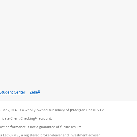
®
Student Center
Zelle
 Bank, N.A. is a wholly-owned subsidiary of JPMorgan Chase & Co.
Private Client Checking℠ account.
Past performance is not a guarantee of future results.
es LLC
(JPMS), a registered broker-dealer and investment adviser,