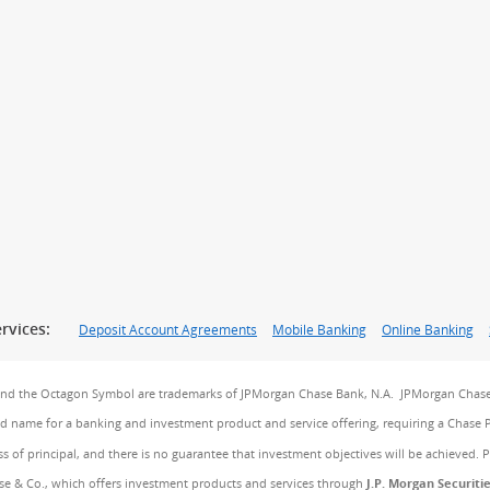
rvices:
Deposit Account Agreements
Mobile Banking
Online Banking
and the Octagon Symbol are trademarks of JPMorgan Chase Bank, N.A. JPMorgan Chase
and name for a banking and investment product and service offering, requiring a Chase 
ss of principal, and there is no guarantee that investment objectives will be achieved. 
e & Co., which offers investment products and services through
J.P. Morgan Securiti