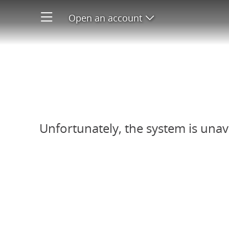
Open an account
Open product men
Refer-A-Friend system unavail
Unfortunately, the system is unav