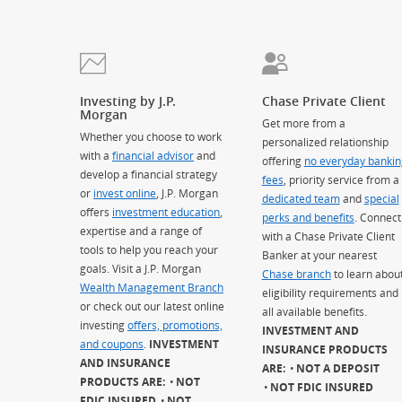
Investing by J.P.
Chase Private Client
Morgan
Get more from a
Whether you choose to work
personalized relationship
with a
financial advisor
and
offering
no everyday bankin
develop a financial strategy
fees
, priority service from a
or
invest online
, J.P. Morgan
dedicated team
and
special
offers
investment education
,
perks and benefits
. Connect
expertise and a range of
with a Chase Private Client
tools to help you reach your
Banker at your nearest
goals. Visit a J.P. Morgan
Chase branch
to learn abou
Wealth Management Branch
eligibility requirements and
or check out our latest online
all available benefits.
investing
offers, promotions,
INVESTMENT AND
and coupons
.
INVESTMENT
INSURANCE PRODUCTS
AND INSURANCE
ARE:
NOT A DEPOSIT
PRODUCTS ARE:
NOT
NOT FDIC INSURED
FDIC INSURED
NOT