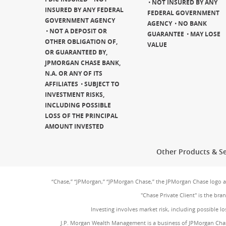
NOT INSURED BY ANY
INSURED BY ANY FEDERAL
FEDERAL GOVERNMENT
GOVERNMENT AGENCY
AGENCY
NO BANK
NOT A DEPOSIT OR
GUARANTEE
MAY LOSE
OTHER OBLIGATION OF,
VALUE
OR GUARANTEED BY,
JPMORGAN CHASE BANK,
N.A. OR ANY OF ITS
AFFILIATES
SUBJECT TO
INVESTMENT RISKS,
INCLUDING POSSIBLE
LOSS OF THE PRINCIPAL
AMOUNT INVESTED
Other Products & Se
“Chase,” “JPMorgan,” “JPMorgan Chase,” the JPMorgan Chase logo 
"Chase Private Client" is the br
Investing involves market risk, including possible lo
J.P. Morgan Wealth Management is a business of JPMorgan Chas