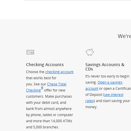
We'r
Checking Accounts
Savings Accounts &
CDs
Choose the
checking account
It’s never too early to begin
that works best for
saving.
Open a savings
you. See our
Chase Total
®
account
or open a Certificat
Checking
offer for new
of Deposit (
see interest
customers. Make purchases
rates
) and start saving your
with your debit card, and
money.
bank from almost anywhere
by phone, tablet or computer
and more than 14,000 ATMs
and 5,000 branches.