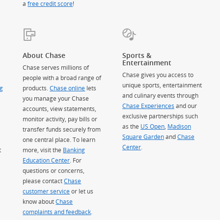
a
free credit score
!
About Chase
Sports &
Entertainment
Chase serves millions of
Chase gives you access to
people with a broad range of
unique sports, entertainment
g
products.
Chase online
lets
and culinary events through
you manage your Chase
Chase Experiences
and our
accounts, view statements,
exclusive partnerships such
monitor activity, pay bills or
as the
US Open
,
Madison
transfer funds securely from
Square Garden
(Opens Overlay)
and
Chase
one central place. To learn
Center
.
t
more, visit the
Banking
Education Center
. For
questions or concerns,
please contact
Chase
customer service
or let us
know about
Chase
complaints and feedback
.