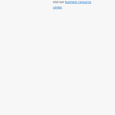
visit our
business resource
center
.