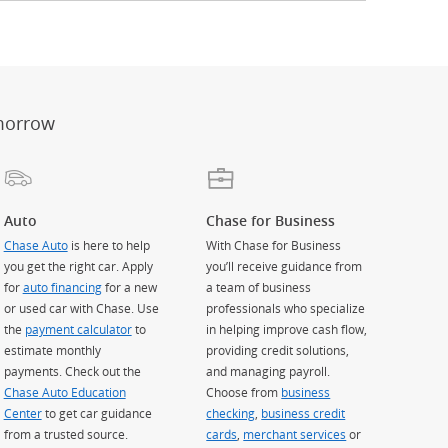
er
ay)
erlay)
st
 Overlay)
morrow
Auto
Chase for Business
Chase Auto
is here to help
With Chase for Business
you get the right car. Apply
you’ll receive guidance from
for
auto financing
for a new
a team of business
or used car with Chase. Use
professionals who specialize
the
payment calculator
to
in helping improve cash flow,
estimate monthly
providing credit solutions,
payments. Check out the
and managing payroll.
Chase Auto Education
Choose from
business
Center
to get car guidance
checking
,
business credit
from a trusted source.
cards
,
merchant services
or