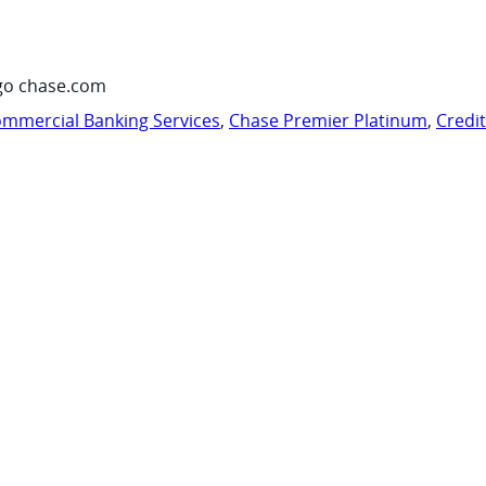
go chase.com
mmercial Banking Services
,
Chase Premier Platinum
,
Credi