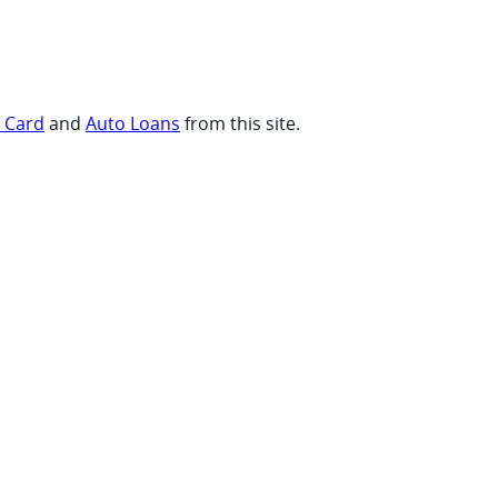
t Card
and
Auto Loans
from this site.