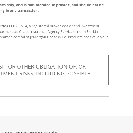
ses only, and is not intended to provide, and should not be
ing in any transaction.
ities LLC
(JPMS), a registered broker-dealer and investment
usiness as Chase Insurance Agency Services, Inc. in Florida.
common control of JPMorgan Chase & Co. Products not available in
IT OR OTHER OBLIGATION OF, OR
STMENT RISKS, INCLUDING POSSIBLE
er
ay)
erlay)
st
 Overlay)