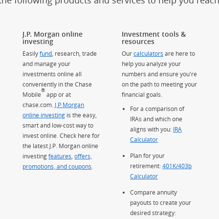
the following products and services to help you reac
J.P. Morgan online
Investment tools &
investing
resources
Easily
fund
, research, trade
Our
calculators
are here to
and manage your
help you analyze your
investments online all
numbers and ensure you're
conveniently in the Chase
on the path to meeting your
®
Mobile
app or at
financial goals.
chase.com.
J.P Morgan
For a comparison of
online investing
is the easy,
IRAs and which one
smart and low-cost way to
aligns with you:
IRA
invest online. Check here for
Calculator
the latest J.P. Morgan online
Plan for your
investing
features
,
offers,
retirement:
401K/403b
promotions, and coupons
.
Calculator
Compare annuity
payouts to create your
desired strategy: