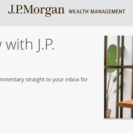
with J.P.
mmentary straight to your inbox for