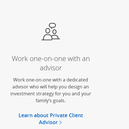
Work one-on-one with an
advisor
Work one-on-one with a dedicated
advisor who will help you design an
investment strategy for you and your
family’s goals.
Learn about Private Client
Advisor