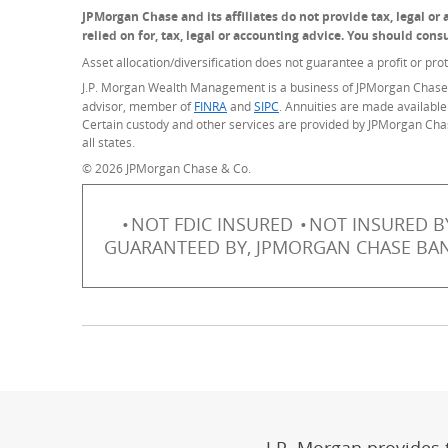
JPMorgan Chase and its affiliates do not provide tax, legal o
relied on for, tax, legal or accounting advice. You should con
Asset allocation/diversification does not guarantee a profit or prot
J.P. Morgan Wealth Management is a business of JPMorgan Chase 
advisor, member of
FINRA
(Opens Overlay)
and
SIPC
(Opens Overlay)
. Annuities are made available
Certain custody and other services are provided by JPMorgan Cha
all states.
© 2026 JPMorgan Chase & Co.
NOT FDIC INSURED
NOT INSURED B
GUARANTEED BY, JPMORGAN CHASE BANK,