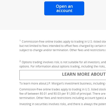
Open an
account
for online tradi
1
Footnote
Commission-free online trades apply to trading in U.S.-listed st
but not limited to fees intended to offset fees charged by certain
subject to change and/or termination. Other fees and restrictions 
2
Footnote
Options trading involves risk; is not suitable for all investors; a
options. For information about options trading, including the risks,
LEARN MORE ABOUT
To learn more about J.P. Morgan’s investment business, including 
Commission-free online trades apply to trading in U.S. listed stoc
fee of between $0.01 and $0.03 per $1,000 of principal. There are
termination. Other fees and restrictions including account types) 
Investing in securities involves risks, and there is always the pote