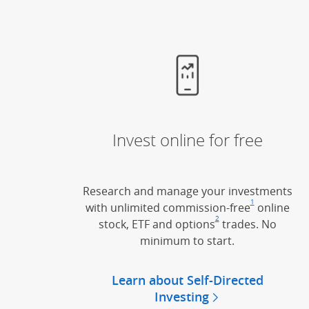
Invest online for free
Research and manage your investments
1
with unlimited commission-free
Footnote
(Opens Ov
online
2
stock, ETF and options
Footnote
(Opens Overlay)
trades. No
minimum to start.
Learn about Self-Directed
Investing