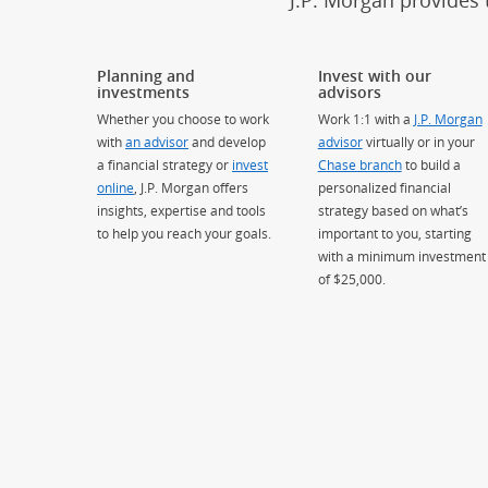
J.P. Morgan provides 
Planning and
Invest with our
investments
advisors
Whether you choose to work
Work 1:1 with a
J.P. Morgan
with
an advisor
and develop
advisor
virtually or in your
a financial strategy or
invest
Chase branch
to build a
online
, J.P. Morgan offers
personalized financial
insights, expertise and tools
strategy based on what’s
to help you reach your goals.
important to you, starting
with a minimum investment
of $25,000.