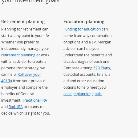
h your investment goals
Retirement planning
Education planning
Planning for retirement can
Funding for education
can
start at any point in your life.
come from any combination
Whether you prefer to
of options and a J.P. Morgan
independently manage your
advisor can help you
retirement planning
or work
understand the benefits and
with an advisor to create a
disadvantages of each one.
personalized strategy, we
Compare among
529 Plans
,
can help.
Roll over your
custodial accounts, financial
401(k)
from your previous
aid and other education
employer and compare the
options to help meet your
benefits of General
college planning goals
.
Investment,
Traditional IRA
and
Roth IRA
accounts to
decide which is right for you.