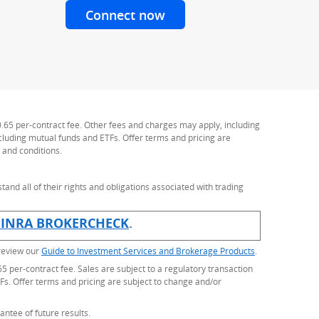
Connect now
with a J.P. Morgan Advis
Personal Advisor
0.65 per-contract fee. Other fees and charges may apply, including
ncluding mutual funds and ETFs. Offer terms and pricing are
 and conditions.
stand all of their rights and obligations associated with trading
rlay)
FINRA BROKERCHECK
(Opens Overlay)
.
 review our
Guide to Investment Services and Brokerage Products
.
5 per-contract fee. Sales are subject to a regulatory transaction
Fs. Offer terms and pricing are subject to change and/or
antee of future results.