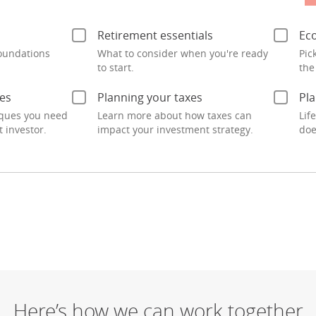
Here’s how we can work together