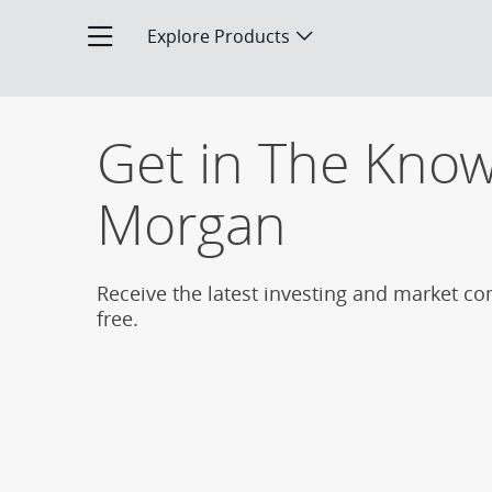
The Know Subscription Page
Explore Products
Opens product menu
Get in The Know 
Morgan
Receive the latest investing and market co
free.