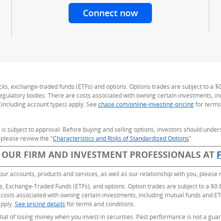
Connect now
with a J.P. Morgan 
ng
ocks, exchange-traded funds (ETFs) and options. Options trades are subject to a $
 regulatory bodies. There are costs associated with owning certain investments, i
(including account types) apply. See
chase.com/online-investing-pricing
for terms
nd is subject to approval. Before buying and selling options, investors should under
 please review the "
Characteristics and Risks of Standardized Options
(Opens Ove
"
 OUR FIRM AND INVESTMENT PROFESSIONALS AT
our accounts, products and services, as well as our relationship with you, please
ks, Exchange-Traded Funds (ETFs), and options. Option trades are subject to a $0.6
 costs associated with owning certain investments, including mutual funds and ET
apply.
See pricing details
for terms and conditions.
ntial of losing money when you invest in securities. Past performance is not a guar