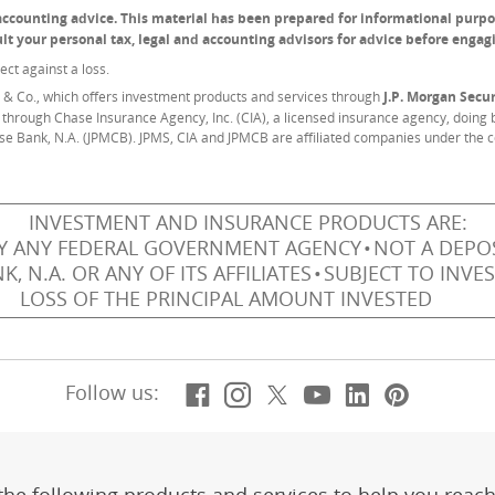
r accounting advice. This material has been prepared for informational purpo
sult your personal tax, legal and accounting advisors for advice before engag
ect against a loss.
& Co., which offers investment products and services through
J.P. Morgan Secur
 through Chase Insurance Agency, Inc. (CIA), a licensed insurance agency, doing b
se Bank, N.A. (JPMCB). JPMS, CIA and JPMCB are affiliated companies under the 
INVESTMENT AND INSURANCE PRODUCTS ARE:
Y ANY FEDERAL GOVERNMENT AGENCY
NOT A DEPOS
 N.A. OR ANY OF ITS AFFILIATES
SUBJECT TO INVE
LOSS OF THE PRINCIPAL AMOUNT INVESTED
Facebook
(Opens Overlay)
Instagram
(Opens Overlay)
X, formerly Twitt
(Opens Overlay)
YouTube
(Opens Overl
LinkedIn
(Opens Ov
Pintere
(Opens
Follow us: