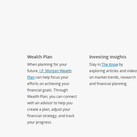
Wealth Plan
Investing insights
When planning for your
Stay in
The Know
by
future,
J.P. Morgan Wealth
exploring articles and video
Plan
can help focus your
on market trends, research
efforts on achieving your
and financial planning.
financial goals. Through
Wealth Plan, you can connect
with an advisor to help you
create a plan, adjust your
financial strategy, and track
your progress.