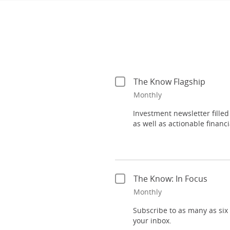
Investment newsletter filled
as well as actionable financia
Subscribe to as many as six f
your inbox.