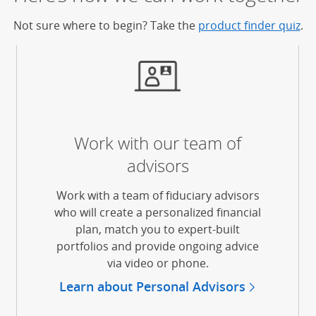
Not sure where to begin? Take the
product finder quiz
.
Work with our team of
advisors
Work with a team of fiduciary advisors
erlay)
who will create a personalized financial
plan, match you to expert-built
portfolios and provide ongoing advice
via video or phone.
Learn about Personal Advisors