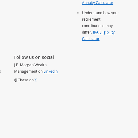
Annuity Calculator
Understand how your
retirement
contributions may
differ:
IRA Eligibility
Calculator
Follow us on social
J.P. Morgan Wealth
s
Management on
LinkedIn
(Opens Overlay)
@Chase on
X
(Opens Overlay)