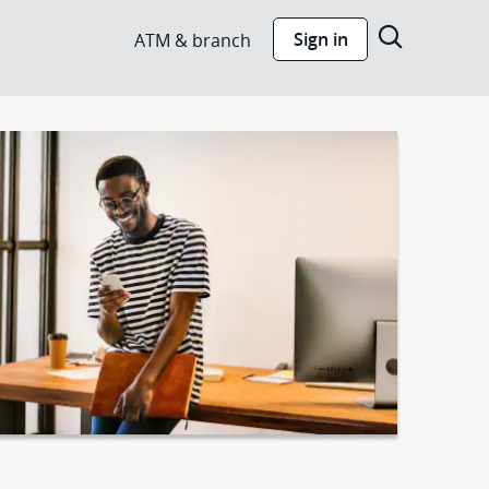
Show s
Sign in
ATM & branch