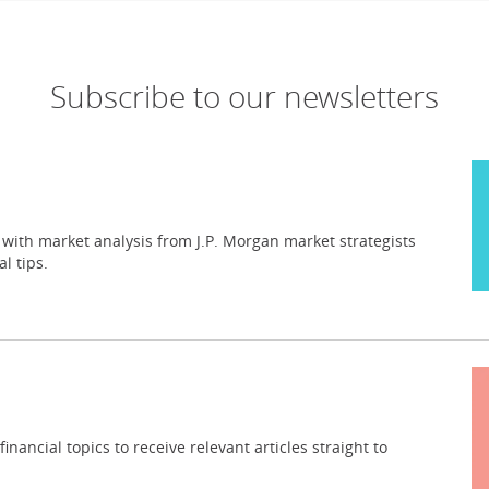
Subscribe to our newsletters
 with market analysis from J.P. Morgan market strategists
l tips.
inancial topics to receive relevant articles straight to