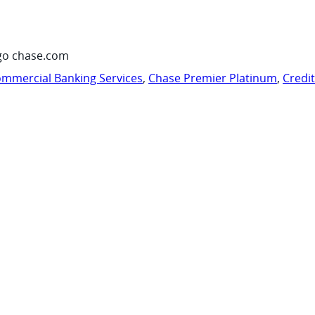
go chase.com
mmercial Banking Services
,
Chase Premier Platinum
,
Credi