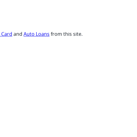
t Card
and
Auto Loans
from this site.