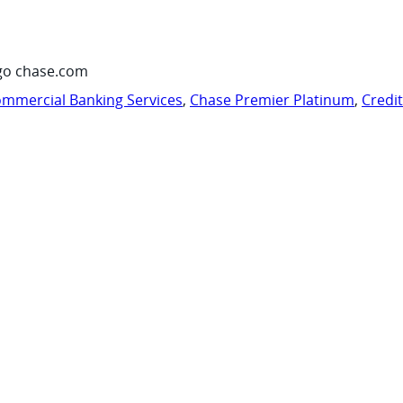
go chase.com
mmercial Banking Services
,
Chase Premier Platinum
,
Credi