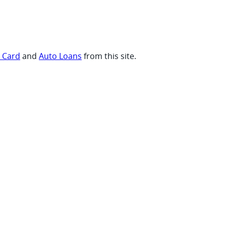
t Card
and
Auto Loans
from this site.