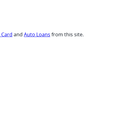
t Card
and
Auto Loans
from this site.