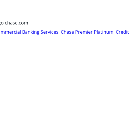
go chase.com
mmercial Banking Services
,
Chase Premier Platinum
,
Credi