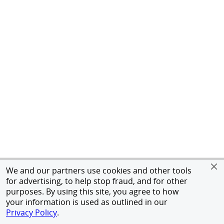
We and our partners use cookies and other tools
for advertising, to help stop fraud, and for other
purposes. By using this site, you agree to how
your information is used as outlined in our
Privacy Policy
.