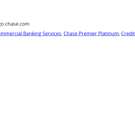
go chase.com
mmercial Banking Services
,
Chase Premier Platinum
,
Credi