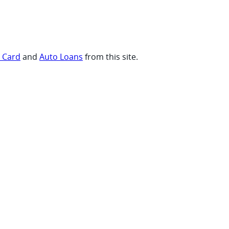
t Card
and
Auto Loans
from this site.