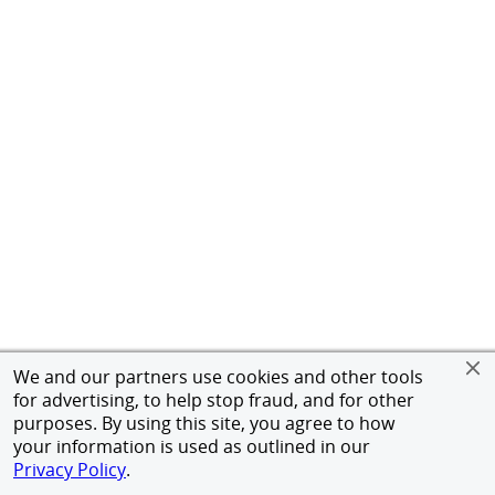
We and our partners use cookies and other tools
for advertising, to help stop fraud, and for other
purposes. By using this site, you agree to how
your information is used as outlined in our
Privacy Policy
.