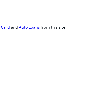
t Card
and
Auto Loans
from this site.