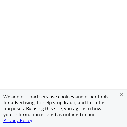
We and our partners use cookies and other tools
for advertising, to help stop fraud, and for other
purposes. By using this site, you agree to how
your information is used as outlined in our
Privacy Policy
.