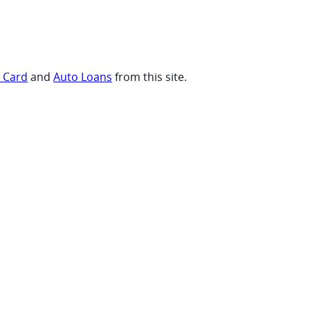
t Card
and
Auto Loans
from this site.