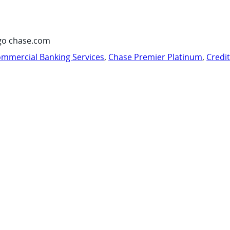
go chase.com
mmercial Banking Services
,
Chase Premier Platinum
,
Credi