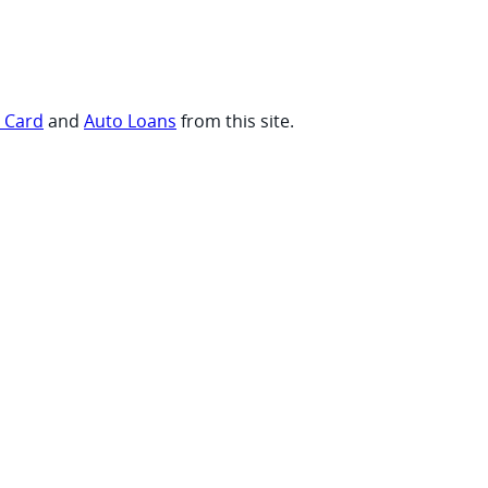
t Card
and
Auto Loans
from this site.