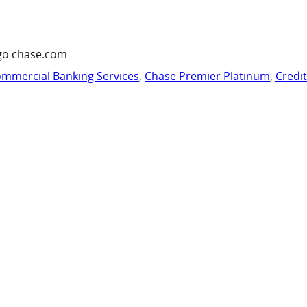
go chase.com
mmercial Banking Services
,
Chase Premier Platinum
,
Credi