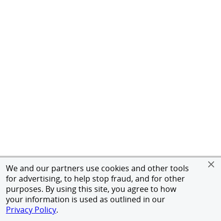
We and our partners use cookies and other tools
for advertising, to help stop fraud, and for other
purposes. By using this site, you agree to how
your information is used as outlined in our
Privacy Policy
.