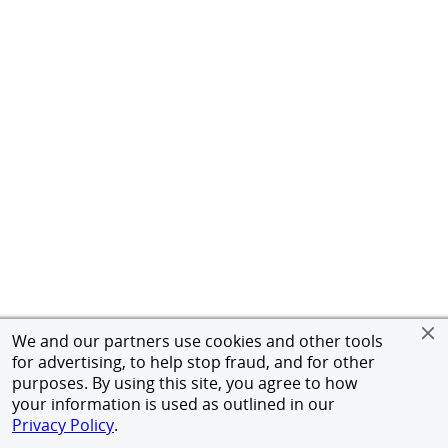
We and our partners use cookies and other tools
for advertising, to help stop fraud, and for other
purposes. By using this site, you agree to how
your information is used as outlined in our
Privacy Policy
.