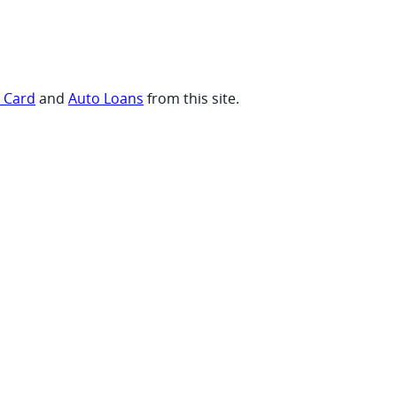
t Card
and
Auto Loans
from this site.