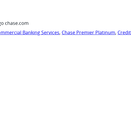
go chase.com
mmercial Banking Services
,
Chase Premier Platinum
,
Credi