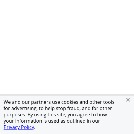
We and our partners use cookies and other tools
for advertising, to help stop fraud, and for other
purposes. By using this site, you agree to how
your information is used as outlined in our
Privacy Policy
.