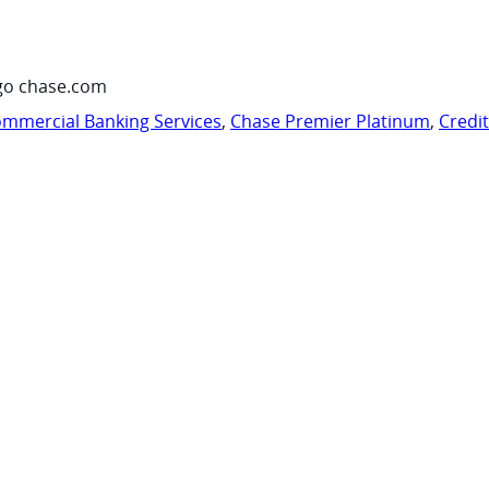
go chase.com
mmercial Banking Services
,
Chase Premier Platinum
,
Credi