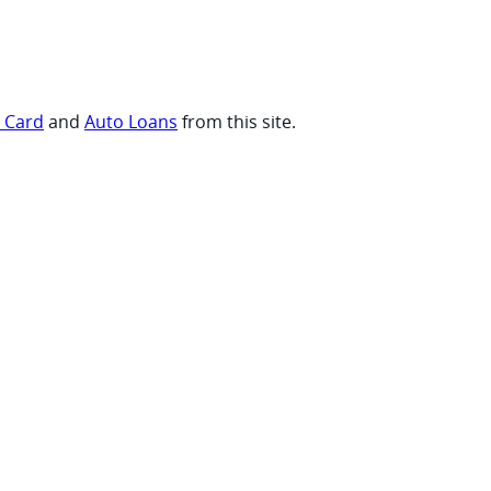
t Card
and
Auto Loans
from this site.