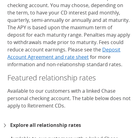
checking account. You may choose, depending on
the term, to have your CD interest paid monthly,
quarterly, semi-annually or annually and at maturity.
The APY is based upon the maximum term of
deposit for each maturity range. Penalties may apply
to withdrawals made prior to maturity. Fees could
reduce account earnings. Please see the
Deposit
Account Agreement and rate sheet
for more
information and non-relationship standard rates.
Featured relationship rates
Available to our customers with a linked Chase
personal checking account. The table below does not
apply to Retirement CDs.
Chase Certificates of Deposit 
Explore all relationship rates