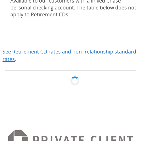
Available to our customers with a linked Chase
personal checking account. The table below does not
apply to Retirement CDs.
expand
See Retirement CD rates and non- relationship standard
rates
.