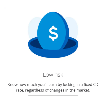
Low risk
Know how much you'll earn by locking in a fixed CD
rate, regardless of changes in the market.