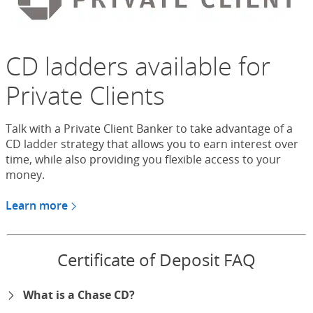
CD ladders available for
Private Clients
Talk with a Private Client Banker to take advantage of a
CD ladder strategy that allows you to earn interest over
time, while also providing you flexible access to your
money.
Learn more
about CDs for Chase Private Client
Certificate of Deposit FAQ
What is a Chase CD?