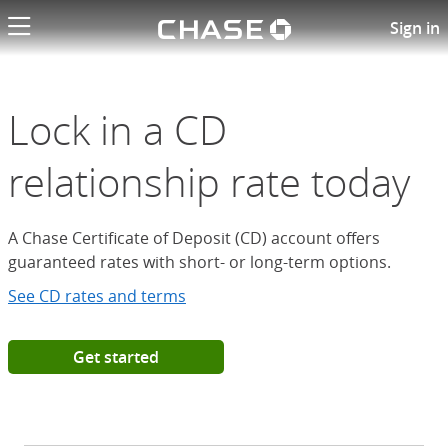
Chase logo li
Open a Chase Certificate of D
Sign in
Lock in a CD
relationship rate today
A Chase Certificate of Deposit (CD) account offers
guaranteed rates with short- or long-term options.
See CD rates and terms
Get started