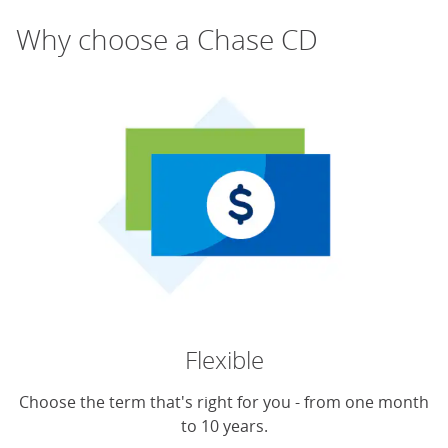
Why choose a Chase CD
Flexible
Choose the term that's right for you - from one month
to 10 years.