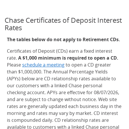
Chase Certificates of Deposit Interest
Rates
The tables below do not apply to Retirement CDs.
Certificates of Deposit (CDs) earn a fixed interest
rate.
A $1,000 minimum is required to open a CD.
Please
schedule a meeting
to open a CD greater
than $1,000,000. The Annual Percentage Yields
(APYs) below are CD relationship rates available to
our customers with a linked Chase personal
checking account. APYs are effective for 08/07/2026,
and are subject to change without notice. Web site
rates are generally updated each business day in the
morning and rates may vary by market. CD interest
is compounded daily. CD relationship rates are
available to customers with a linked Chase personal