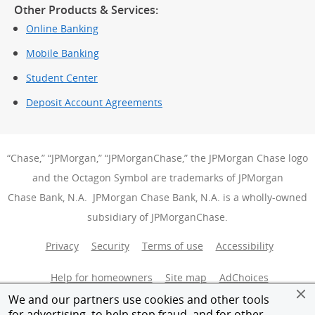
Other Products & Services:
Online Banking
Mobile Banking
Student Center
Deposit Account Agreements
“Chase,” “JPMorgan,” “JPMorganChase,” the JPMorgan Chase logo
and the Octagon Symbol are trademarks of JPMorgan
Chase Bank, N.A. JPMorgan Chase Bank, N.A. is a wholly-owned
subsidiary of JPMorganChase.
Privacy
Security
Terms of use
Accessibility
Help for homeowners
Site map
AdChoices
(Opens Over
We and our partners use cookies and other tools
Member FDIC
Equal Housing Opportunity
for advertising, to help stop fraud, and for other