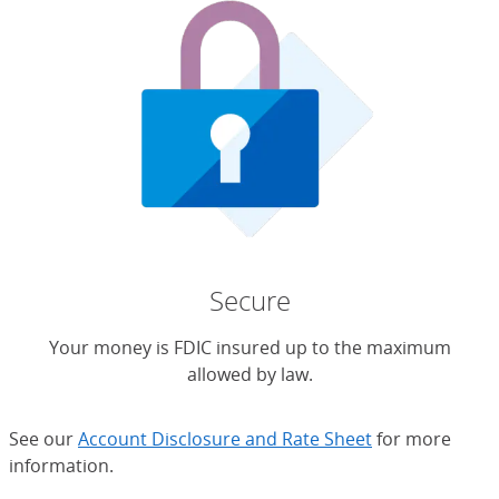
Secure
Your money is FDIC insured up to the maximum
allowed by law.
See our
Account Disclosure and Rate Sheet
for more
information.