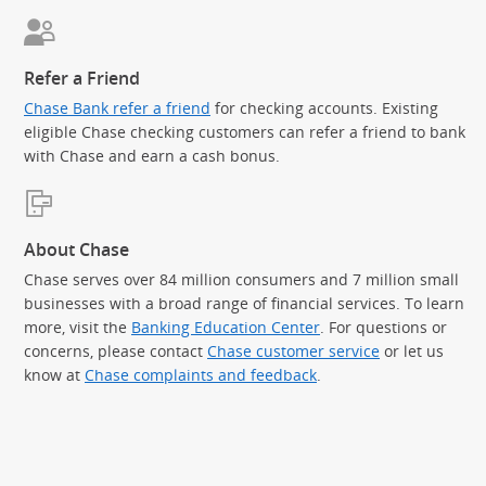
Refer a Friend
Chase Bank refer a friend
for checking accounts. Existing
eligible Chase checking customers can refer a friend to bank
with Chase and earn a cash bonus.
About Chase
Chase serves over 84 million consumers and 7 million small
businesses with a broad range of financial services. To learn
more, visit the
Banking Education Center
. For questions or
concerns, please contact
Chase customer service
or let us
know at
Chase complaints and feedback
.