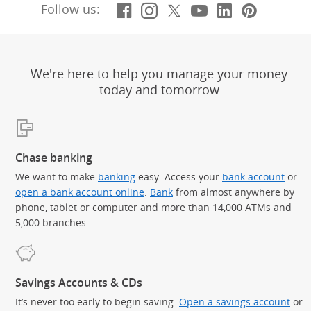
Facebook
(Opens Overlay)
Instagram
(Opens Overlay)
X, formerly Twitt
(Opens Overlay)
YouTube
(Opens Overl
LinkedIn
(Opens Ov
Pintere
(Opens
Follow us:
We're here to help you manage your money
today and tomorrow
Chase banking
We want to make
banking
easy. Access your
bank account
or
open a bank account online
.
Bank
from almost anywhere by
phone, tablet or computer and more than 14,000 ATMs and
5,000 branches.
Savings Accounts & CDs
It’s never too early to begin saving.
Open a savings account
or