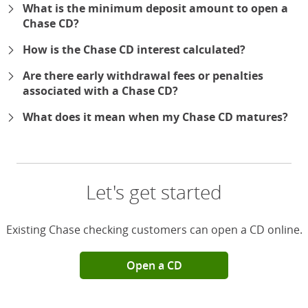
What is the minimum deposit amount to open a
Chase CD?
How is the Chase CD interest calculated?
Are there early withdrawal fees or penalties
associated with a Chase CD?
What does it mean when my Chase CD matures?
Let's get started
Existing Chase checking customers can open a CD online.
Open a CD