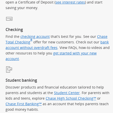
open a Certificate of Deposit (
see interest rates
) and start
saving your money.
Checking
Find the
checking account
that's best for you. See our
Chase
®
Total Checking
offer for new customers. Check out our
bank
account without overdraft fees
. View FAQs, how-to videos and
other resources to help you
get started with your new
account
.
Student banking
Discover products and financial education tailored to help
parents and students at the
Student Center
. For parents with
kids and teens, explore
Chase High School Checking℠
or
Chase First Banking℠
as an account that helps parents teach
good money habits.