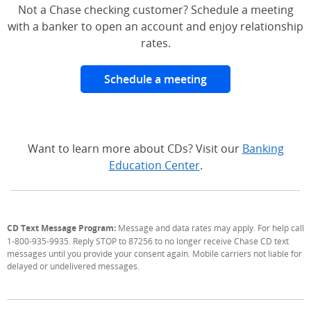
Not a Chase checking customer? Schedule a meeting
with a banker to open an account and enjoy relationship
rates.
Schedule a meeting
Want to learn more about CDs? Visit our
Banking
Education Center
.
CD Text Message Program:
Message and data rates may apply. For help call
1-800-935-9935. Reply STOP to 87256 to no longer receive Chase CD text
messages until you provide your consent again. Mobile carriers not liable for
delayed or undelivered messages.