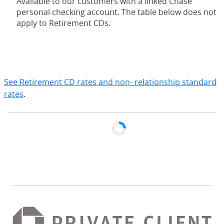
Available to our customers with a linked Chase
personal checking account. The table below does not
apply to Retirement CDs.
expand
See Retirement CD rates and non- relationship standard
rates
.