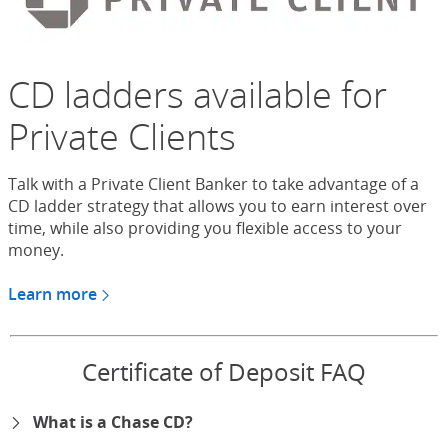
CD ladders available for
Private Clients
Talk with a Private Client Banker to take advantage of a
CD ladder strategy that allows you to earn interest over
time, while also providing you flexible access to your
money.
Learn more
about CDs for Chase Private Client
Certificate of Deposit FAQ
What is a Chase CD?