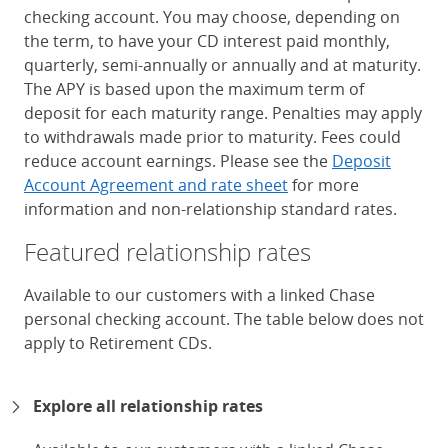
checking account. You may choose, depending on
the term, to have your CD interest paid monthly,
quarterly, semi-annually or annually and at maturity.
The APY is based upon the maximum term of
deposit for each maturity range. Penalties may apply
to withdrawals made prior to maturity. Fees could
reduce account earnings. Please see the
Deposit
Account Agreement and rate sheet
for more
information and non-relationship standard rates.
Featured relationship rates
Available to our customers with a linked Chase
personal checking account. The table below does not
apply to Retirement CDs.
Chase Certificates of Deposit 
Explore all relationship rates