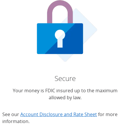
Secure
Your money is FDIC insured up to the maximum
allowed by law.
See our
Account Disclosure and Rate Sheet
for more
information.