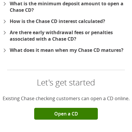
What is the minimum deposit amount to open a
Chase CD?
How is the Chase CD interest calculated?
Are there early withdrawal fees or penalties
associated with a Chase CD?
What does it mean when my Chase CD matures?
Let's get started
Existing Chase checking customers can open a CD online.
Open a CD