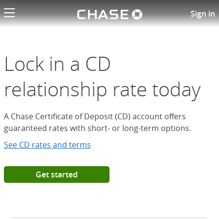
Chase logo li
Open a Chase Certificate of D
Sign in
Lock in a CD
relationship rate today
A Chase Certificate of Deposit (CD) account offers
guaranteed rates with short- or long-term options.
See CD rates and terms
Get started