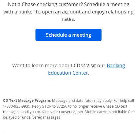
Not a Chase checking customer? Schedule a meeting
with a banker to open an account and enjoy relationship
rates.
Schedule a meeting
Want to learn more about CDs? Visit our
Banking
Education Center
.
CD Text Message Program:
Message and data rates may apply. For help call
1-800-935-9935. Reply STOP to 87256 to no longer receive Chase CD text
messages until you provide your consent again. Mobile carriers not liable for
delayed or undelivered messages.