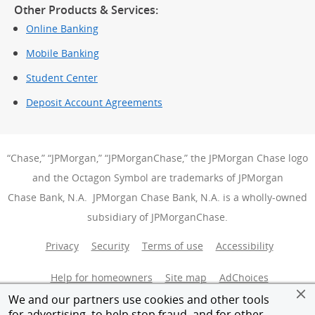
Other Products & Services:
Online Banking
Mobile Banking
Student Center
Deposit Account Agreements
“Chase,” “JPMorgan,” “JPMorganChase,” the JPMorgan Chase logo
and the Octagon Symbol are trademarks of JPMorgan
Chase Bank, N.A. JPMorgan Chase Bank, N.A. is a wholly-owned
subsidiary of JPMorganChase.
Privacy
Security
Terms of use
Accessibility
Help for homeowners
Site map
AdChoices
(Opens Over
We and our partners use cookies and other tools
Member FDIC
Equal Housing Opportunity
for advertising, to help stop fraud, and for other