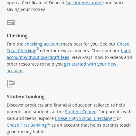
open a Certificate of Deposit (
see interest rates
) and start
saving your money.
Checking
Find the
checking account
that's best for you. See our
Chase
®
Total Checking
offer for new customers. Check out our
bank
account without overdraft fees
. View FAQs, how-to videos and
other resources to help you
get started with your new
account
.
Student banking
Discover products and financial education tailored to help
parents and students at the
Student Center
. For parents with
kids and teens, explore
Chase High School Checking℠
or
Chase First Banking℠
as an account that helps parents teach
good money habits.