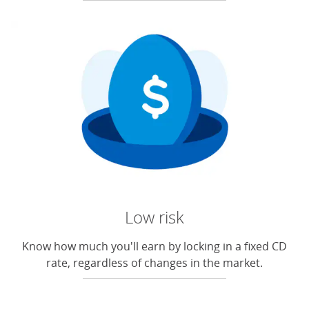
Low risk
Know how much you'll earn by locking in a fixed CD
rate, regardless of changes in the market.