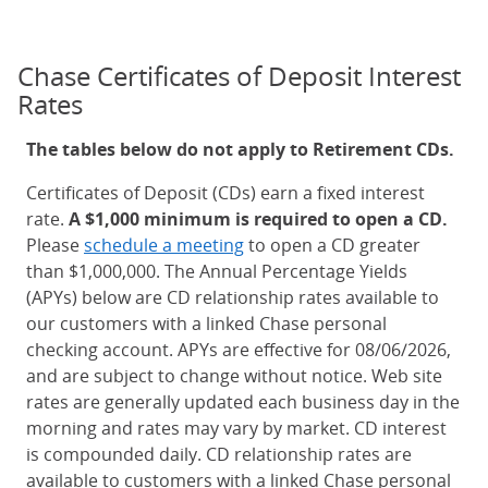
Chase Certificates of Deposit Interest
Rates
The tables below do not apply to Retirement CDs.
Certificates of Deposit (CDs) earn a fixed interest
rate.
A $1,000 minimum is required to open a CD.
Please
schedule a meeting
to open a CD greater
than $1,000,000. The Annual Percentage Yields
(APYs) below are CD relationship rates available to
our customers with a linked Chase personal
checking account. APYs are effective for 08/06/2026,
and are subject to change without notice. Web site
rates are generally updated each business day in the
morning and rates may vary by market. CD interest
is compounded daily. CD relationship rates are
available to customers with a linked Chase personal