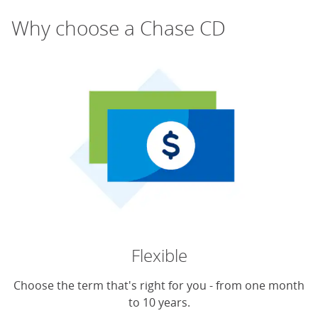
Why choose a Chase CD
Flexible
Choose the term that's right for you - from one month
to 10 years.