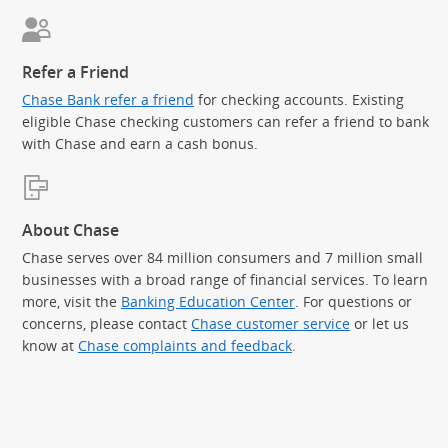
Refer a Friend
Chase Bank refer a friend
for checking accounts. Existing
eligible Chase checking customers can refer a friend to bank
with Chase and earn a cash bonus.
About Chase
Chase serves over 84 million consumers and 7 million small
businesses with a broad range of financial services. To learn
more, visit the
Banking Education Center
. For questions or
concerns, please contact
Chase customer service
or let us
know at
Chase complaints and feedback
.