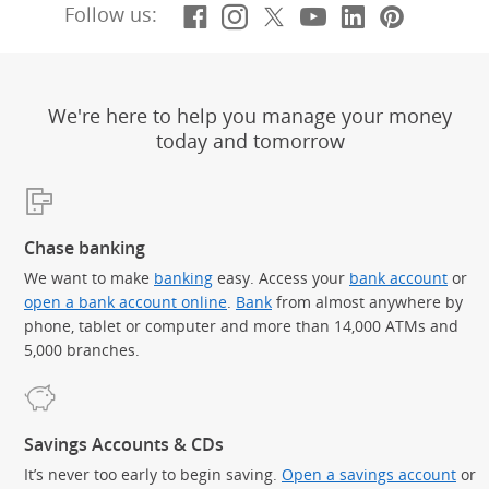
Facebook
(Opens Overlay)
Instagram
(Opens Overlay)
X, formerly Twitt
(Opens Overlay)
YouTube
(Opens Overl
LinkedIn
(Opens Ov
Pintere
(Opens
Follow us:
We're here to help you manage your money
today and tomorrow
Chase banking
We want to make
banking
easy. Access your
bank account
or
open a bank account online
.
Bank
from almost anywhere by
phone, tablet or computer and more than 14,000 ATMs and
5,000 branches.
Savings Accounts & CDs
It’s never too early to begin saving.
Open a savings account
or