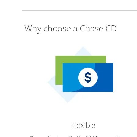
Why choose a Chase CD
Flexible