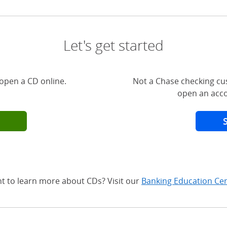
Let's get started
open a CD online.
Not a Chase checking cu
open an acco
t to learn more about CDs? Visit our
Banking Education Ce