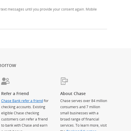
text messages until you provide your consent again. Mobile
er
ay)
erlay)
st
 Overlay)
morrow
Refer a Friend
About Chase
Chase Bank refer a friend
for
Chase serves over 84 million
checking accounts. Existing
consumers and 7 million
eligible Chase checking
small businesses with a
customers can refer a friend
broad range of financial
to bank with Chase and earn
services. To learn more, visit