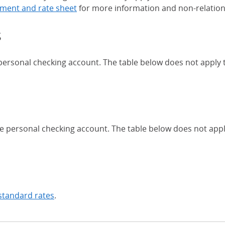
ment and rate sheet
for more information and non-relation
s
 personal checking account. The table below does not apply
Chase Certificates of Deposit 
se personal checking account. The table below does not app
standard rates
.