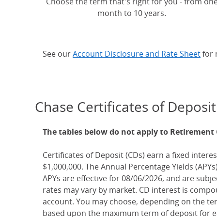
Choose the term that's right for you - from on
month to 10 years.
See our
Account Disclosure and Rate Sheet
for 
Chase Certificates of Deposit
The tables below do not apply to Retirement
Certificates of Deposit (CDs) earn a fixed interes
$1,000,000. The Annual Percentage Yields (APYs)
APYs are effective for 08/06/2026, and are subj
rates may vary by market. CD interest is compou
account. You may choose, depending on the term
based upon the maximum term of deposit for ea