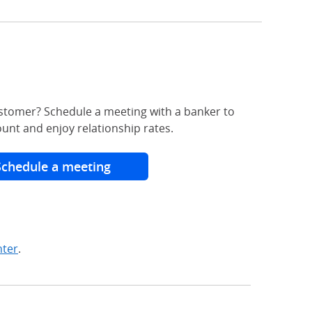
stomer? Schedule a meeting with a banker to
unt and enjoy relationship rates.
Schedule a meeting
nter
.