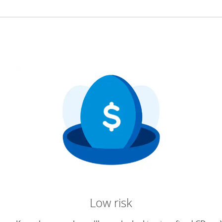
Low risk