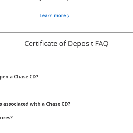
Learn more
about CDs for Chase Private
Certificate of Deposit FAQ
pen a Chase CD?
es associated with a Chase CD?
ures?