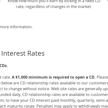
e
Know how much you'll earn by locking in a fixed CD
rate, regardless of changes in the market.
more information.
 Interest Rates
 CDs.
t rate.
A $1,000 minimum is required to open a CD.
Pleas
 below are CD relationship rates available to our customer
ect to change without notice. Web site rates are generally 
nded daily. CD relationship rates are available to custome
, to have your CD interest paid monthly, quarterly, semi-an
ch maturity range. Penalties may apply to withdrawals mad