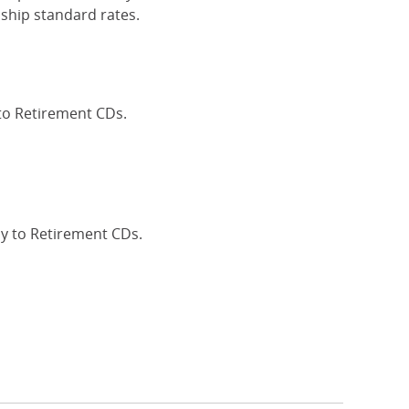
ship standard rates.
 to Retirement CDs.
Interest Rates
ly to Retirement CDs.