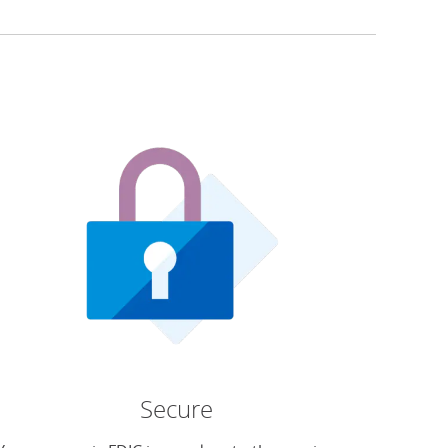
Secure