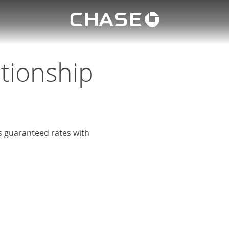
Chase lo
eposit
u
ationship
rs guaranteed rates with