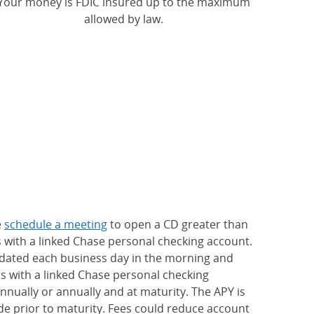
Your money is FDIC insured up to the maximum
allowed by law.
e
schedule a meeting
to open a CD greater than
s with a linked Chase personal checking account.
updated each business day in the morning and
rs with a linked Chase personal checking
nually or annually and at maturity. The APY is
e prior to maturity. Fees could reduce account