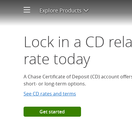
Open a Chase Certificate of D
Explore Products
Open product men
Lock in a CD rel
rate today
A Chase Certificate of Deposit (CD) account offe
short- or long-term options.
See CD rates and terms
Get started