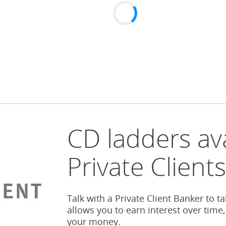
CD ladders ava
Private Client
Talk with a Private Client Banker to t
allows you to earn interest over time,
your money.