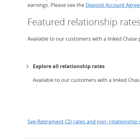
earnings. Please see the
Deposit Account Agree
Featured relationship rate
Available to our customers with a linked Chase
Explore all relationship rates
Available to our customers with a linked Cha
expand
See Retirement CD rates and non- relationship 