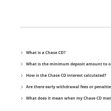
What is a Chase CD?
What is the minimum deposit amount to o
How is the Chase CD interest calculated?
Are there early withdrawal fees or penalti
What does it mean when my Chase CD mat