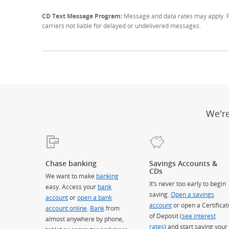
CD Text Message Program:
Message and data rates may apply. Fo
carriers not liable for delayed or undelivered messages.
We'r
Chase banking
Savings Accounts &
CDs
We want to make
banking
It’s never too early to begin
easy. Access your
bank
saving.
Open a savings
account
or
open a bank
account
or open a Certificat
account online
.
Bank
from
of Deposit (
see interest
almost anywhere by phone,
rates
) and start saving your