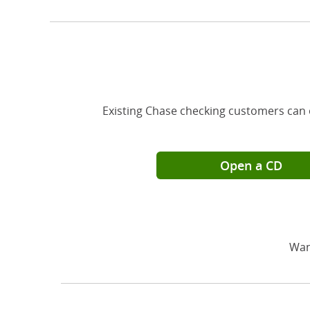
Existing Chase checking customers can 
Open a CD
Wan