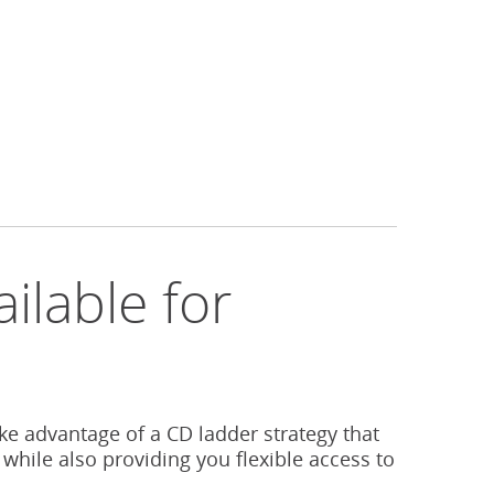
ilable for
s
ake advantage of a CD ladder strategy that
 while also providing you flexible access to