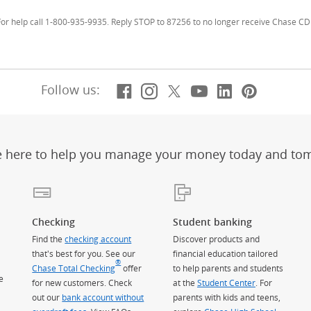
r help call 1-800-935-9935. Reply STOP to 87256 to no longer receive Chase CD 
Facebook
(Opens Overlay)
Instagram
(Opens Overlay)
X, formerly Twitt
(Opens Overlay)
YouTube
(Opens Overl
LinkedIn
(Opens Ov
Pintere
(Opens
Follow us:
e here to help you manage your money today and to
Checking
Student banking
Find the
checking account
Discover products and
that's best for you. See our
financial education tailored
®
Chase Total Checking
offer
to help parents and students
e
for new customers. Check
at the
Student Center
. For
out our
bank account without
parents with kids and teens,