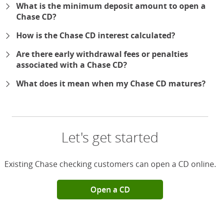
What is the minimum deposit amount to open a
Chase CD?
How is the Chase CD interest calculated?
Are there early withdrawal fees or penalties
associated with a Chase CD?
What does it mean when my Chase CD matures?
Let's get started
Existing Chase checking customers can open a CD online.
Open a CD