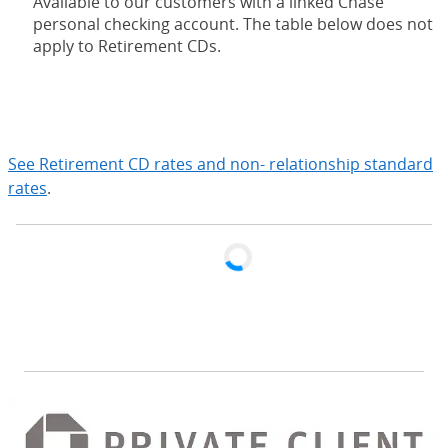
Available to our customers with a linked Chase
personal checking account. The table below does not
apply to Retirement CDs.
expand
See Retirement CD rates and non- relationship standard
rates
.