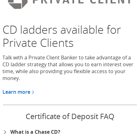
CD ladders available for
Private Clients
Talk with a Private Client Banker to take advantage of a
CD ladder strategy that allows you to earn interest over
time, while also providing you flexible access to your
money.
Learn more
about CDs for Chase Private Client
Certificate of Deposit FAQ
What is a Chase CD?