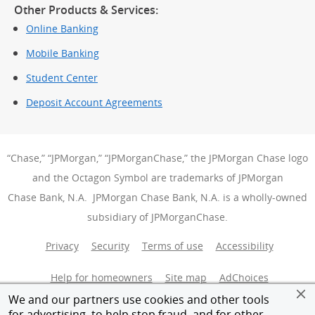
Other Products & Services:
Online Banking
Mobile Banking
Student Center
Deposit Account Agreements
“Chase,” “JPMorgan,” “JPMorganChase,” the JPMorgan Chase logo
and the Octagon Symbol are trademarks of JPMorgan
Chase Bank, N.A. JPMorgan Chase Bank, N.A. is a wholly-owned
subsidiary of JPMorganChase.
Privacy
Security
Terms of use
Accessibility
Help for homeowners
Site map
AdChoices
(Opens Over
We and our partners use cookies and other tools
Member FDIC
Equal Housing Opportunity
for advertising, to help stop fraud, and for other