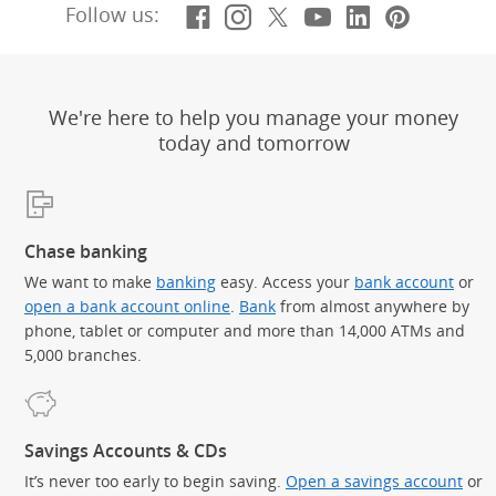
Facebook
(Opens Overlay)
Instagram
(Opens Overlay)
X, formerly Twitt
(Opens Overlay)
YouTube
(Opens Overl
LinkedIn
(Opens Ov
Pintere
(Opens
Follow us:
We're here to help you manage your money
today and tomorrow
Chase banking
We want to make
banking
easy. Access your
bank account
or
open a bank account online
.
Bank
from almost anywhere by
phone, tablet or computer and more than 14,000 ATMs and
5,000 branches.
Savings Accounts & CDs
It’s never too early to begin saving.
Open a savings account
or