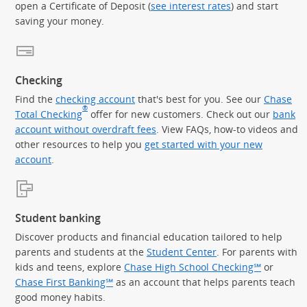
open a Certificate of Deposit (
see interest rates
) and start
saving your money.
Checking
Find the
checking account
that's best for you. See our
Chase
®
Total Checking
offer for new customers. Check out our
bank
account without overdraft fees
. View FAQs, how-to videos and
other resources to help you
get started with your new
account
.
Student banking
Discover products and financial education tailored to help
parents and students at the
Student Center
. For parents with
kids and teens, explore
Chase High School Checking℠
or
Chase First Banking℠
as an account that helps parents teach
good money habits.