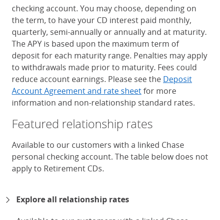
checking account. You may choose, depending on
the term, to have your CD interest paid monthly,
quarterly, semi-annually or annually and at maturity.
The APY is based upon the maximum term of
deposit for each maturity range. Penalties may apply
to withdrawals made prior to maturity. Fees could
reduce account earnings. Please see the
Deposit
Account Agreement and rate sheet
for more
information and non-relationship standard rates.
Featured relationship rates
Available to our customers with a linked Chase
personal checking account. The table below does not
apply to Retirement CDs.
Chase Certificates of Deposit 
Explore all relationship rates