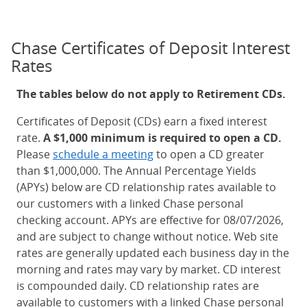
Chase Certificates of Deposit Interest
Rates
The tables below do not apply to Retirement CDs.
Certificates of Deposit (CDs) earn a fixed interest
rate.
A $1,000 minimum is required to open a CD.
Please
schedule a meeting
to open a CD greater
than $1,000,000. The Annual Percentage Yields
(APYs) below are CD relationship rates available to
our customers with a linked Chase personal
checking account. APYs are effective for 08/07/2026,
and are subject to change without notice. Web site
rates are generally updated each business day in the
morning and rates may vary by market. CD interest
is compounded daily. CD relationship rates are
available to customers with a linked Chase personal