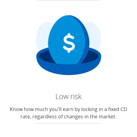
Low risk
Know how much you'll earn by locking in a fixed CD
rate, regardless of changes in the market.