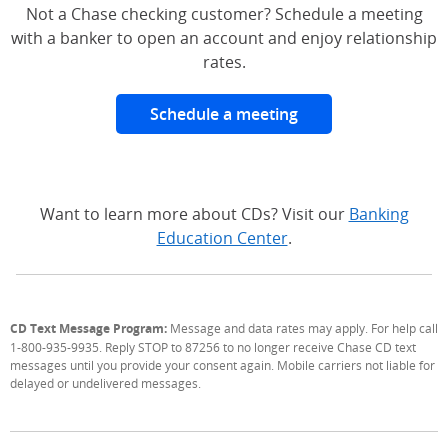
Not a Chase checking customer? Schedule a meeting
with a banker to open an account and enjoy relationship
rates.
Schedule a meeting
Want to learn more about CDs? Visit our
Banking
Education Center
.
CD Text Message Program:
Message and data rates may apply. For help call
1-800-935-9935. Reply STOP to 87256 to no longer receive Chase CD text
messages until you provide your consent again. Mobile carriers not liable for
delayed or undelivered messages.