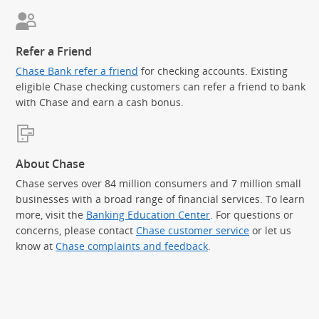
Refer a Friend
Chase Bank refer a friend
for checking accounts. Existing
eligible Chase checking customers can refer a friend to bank
with Chase and earn a cash bonus.
About Chase
Chase serves over 84 million consumers and 7 million small
businesses with a broad range of financial services. To learn
more, visit the
Banking Education Center
. For questions or
concerns, please contact
Chase customer service
or let us
know at
Chase complaints and feedback
.