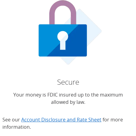
Secure
Your money is FDIC insured up to the maximum
allowed by law.
See our
Account Disclosure and Rate Sheet
for more
information.