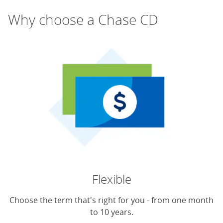
Why choose a Chase CD
Flexible
Choose the term that's right for you - from one month
to 10 years.