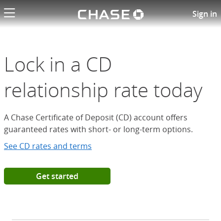
Chase logo li
Open a Chase Certificate of D
Sign in
Lock in a CD
relationship rate today
A Chase Certificate of Deposit (CD) account offers
guaranteed rates with short- or long-term options.
See CD rates and terms
Get started