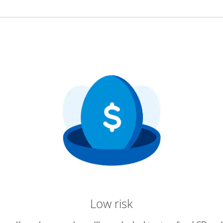
Low risk