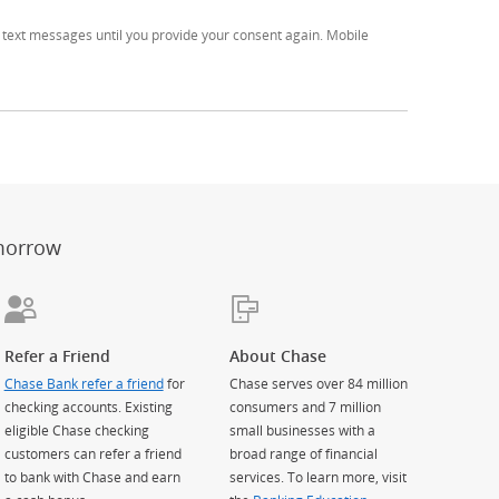
text messages until you provide your consent again. Mobile
er
ay)
erlay)
st
 Overlay)
morrow
Refer a Friend
About Chase
Chase Bank refer a friend
for
Chase serves over 84 million
checking accounts. Existing
consumers and 7 million
eligible Chase checking
small businesses with a
customers can refer a friend
broad range of financial
to bank with Chase and earn
services. To learn more, visit