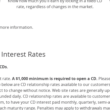
e
Know how much you'll earn by locking in a fixed CD
rate, regardless of changes in the market.
more information.
 Interest Rates
 CDs.
t rate.
A $1,000 minimum is required to open a CD.
Pleas
 below are CD relationship rates available to our customer
ect to change without notice. Web site rates are generally 
nded daily. CD relationship rates are available to custome
, to have your CD interest paid monthly, quarterly, semi-an
ch maturity range. Penalties may apply to withdrawals mad