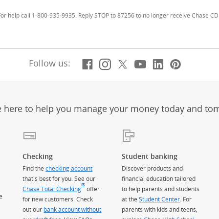
r help call 1-800-935-9935. Reply STOP to 87256 to no longer receive Chase CD 
Facebook
(Opens Overlay)
Instagram
(Opens Overlay)
X, formerly Twitt
(Opens Overlay)
YouTube
(Opens Overl
LinkedIn
(Opens Ov
Pintere
(Opens
Follow us:
e here to help you manage your money today and to
Checking
Student banking
Find the
checking account
Discover products and
that's best for you. See our
financial education tailored
®
Chase Total Checking
offer
to help parents and students
e
for new customers. Check
at the
Student Center
. For
out our
bank account without
parents with kids and teens,