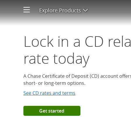
Open a Chase Certificate of D
Explore Products
Open product men
Lock in a CD rel
rate today
A Chase Certificate of Deposit (CD) account offe
short- or long-term options.
See CD rates and terms
Get started