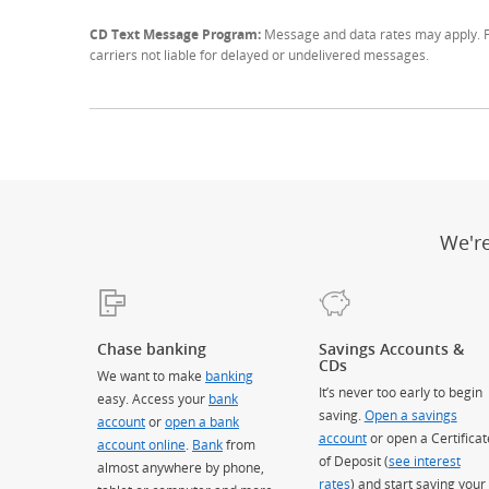
CD Text Message Program:
Message and data rates may apply. Fo
carriers not liable for delayed or undelivered messages.
We'r
Chase banking
Savings Accounts &
CDs
We want to make
banking
It’s never too early to begin
easy. Access your
bank
saving.
Open a savings
account
or
open a bank
account
or open a Certificat
account online
.
Bank
from
of Deposit (
see interest
almost anywhere by phone,
rates
) and start saving your