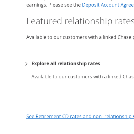
earnings. Please see the
Deposit Account Agree
Featured relationship rate
Available to our customers with a linked Chase
Explore all relationship rates
Available to our customers with a linked Cha
expand
See Retirement CD rates and non- relationship 