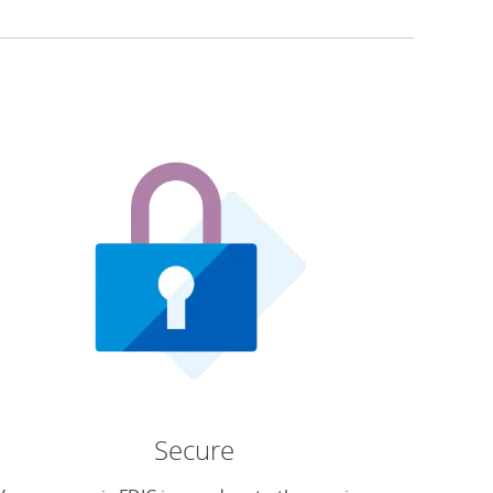
Secure