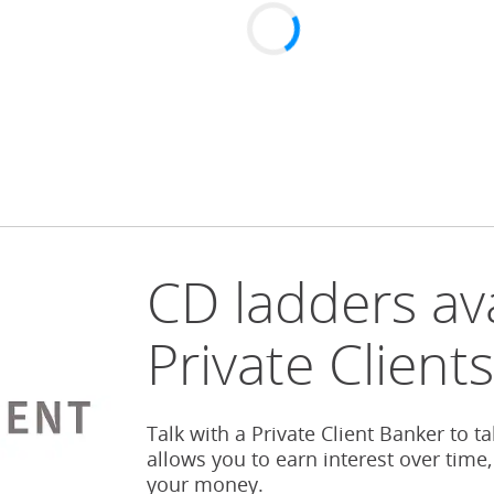
CD ladders ava
Private Client
Talk with a Private Client Banker to t
allows you to earn interest over time,
your money.