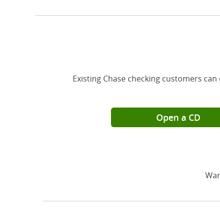
Existing Chase checking customers can 
Open a CD
Wan