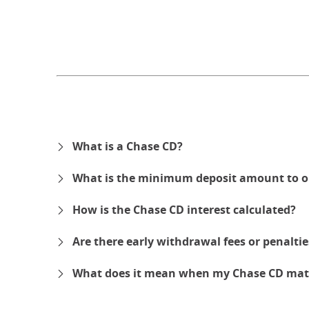
What is a Chase CD?
What is the minimum deposit amount to o
How is the Chase CD interest calculated?
Are there early withdrawal fees or penalti
What does it mean when my Chase CD mat