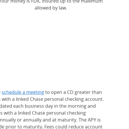
Your money is FDIC insured up to the maximum
allowed by law.
e
schedule a meeting
to open a CD greater than
s with a linked Chase personal checking account.
updated each business day in the morning and
rs with a linked Chase personal checking
nually or annually and at maturity. The APY is
e prior to maturity. Fees could reduce account