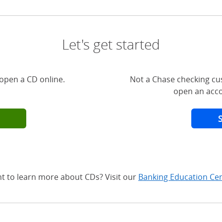
Let's get started
open a CD online.
Not a Chase checking cu
open an acco
t to learn more about CDs? Visit our
Banking Education Ce