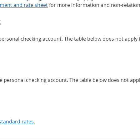
ment and rate sheet
for more information and non-relation
s
 personal checking account. The table below does not apply
Chase Certificates of Deposit 
se personal checking account. The table below does not app
standard rates
.