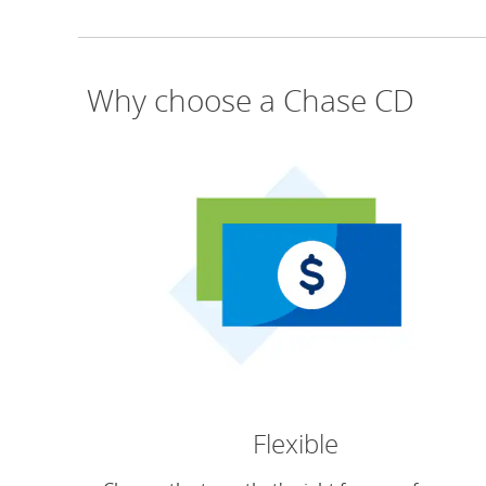
Why choose a Chase CD
Flexible