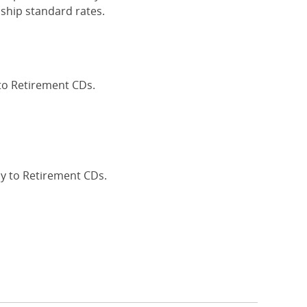
ship standard rates.
 to Retirement CDs.
Interest Rates
ly to Retirement CDs.