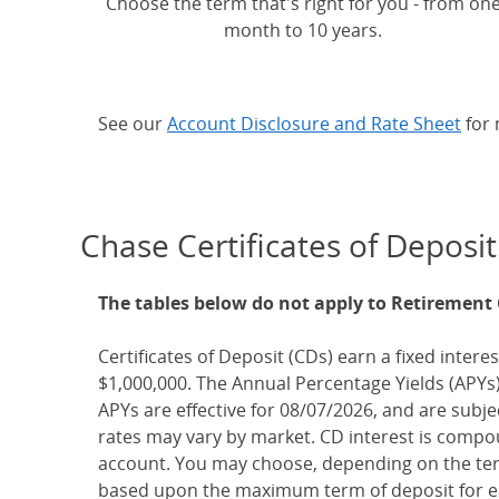
Choose the term that's right for you - from on
month to 10 years.
See our
Account Disclosure and Rate Sheet
for 
Chase Certificates of Deposit
The tables below do not apply to Retirement
Certificates of Deposit (CDs) earn a fixed interes
$1,000,000. The Annual Percentage Yields (APYs)
APYs are effective for 08/07/2026, and are subj
rates may vary by market. CD interest is compou
account. You may choose, depending on the term
based upon the maximum term of deposit for ea