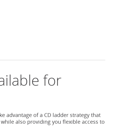
ilable for
s
ake advantage of a CD ladder strategy that
 while also providing you flexible access to