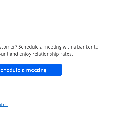
stomer? Schedule a meeting with a banker to
unt and enjoy relationship rates.
Schedule a meeting
nter
.