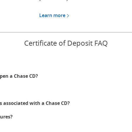
Learn more
about CDs for Chase Private
Certificate of Deposit FAQ
pen a Chase CD?
es associated with a Chase CD?
ures?