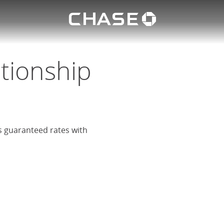
Chase lo
eposit
u
ationship
rs guaranteed rates with