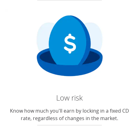
Low risk
Know how much you'll earn by locking in a fixed CD
rate, regardless of changes in the market.