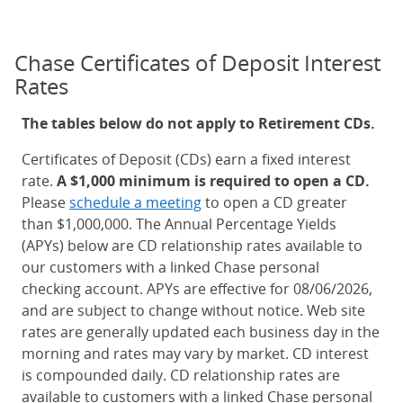
Chase Certificates of Deposit Interest
Rates
The tables below do not apply to Retirement CDs.
Certificates of Deposit (CDs) earn a fixed interest
rate.
A $1,000 minimum is required to open a CD.
Please
schedule a meeting
to open a CD greater
than $1,000,000. The Annual Percentage Yields
(APYs) below are CD relationship rates available to
our customers with a linked Chase personal
checking account. APYs are effective for 08/06/2026,
and are subject to change without notice. Web site
rates are generally updated each business day in the
morning and rates may vary by market. CD interest
is compounded daily. CD relationship rates are
available to customers with a linked Chase personal