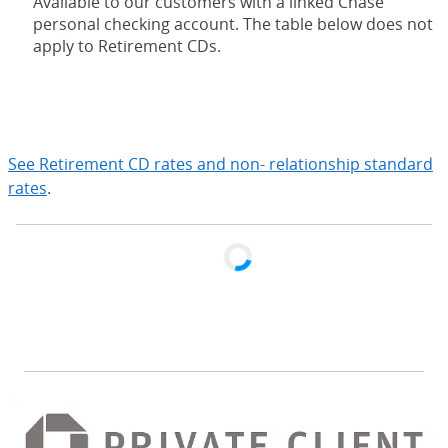
Available to our customers with a linked Chase
personal checking account. The table below does not
apply to Retirement CDs.
expand
See Retirement CD rates and non- relationship standard
rates
.