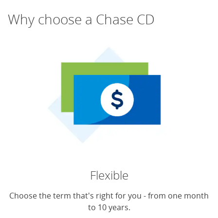
Why choose a Chase CD
Flexible
Choose the term that's right for you - from one month
to 10 years.