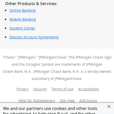
Other Products & Services:
Online Banking
Mobile Banking
Student Center
Deposit Account Agreements
“Chase,” “JPMorgan,” “JPMorganChase,” the JPMorgan Chase logo
and the Octagon Symbol are trademarks of JPMorgan
Chase Bank, N.A. JPMorgan Chase Bank, N.A. is a wholly-owned
subsidiary of JPMorganChase.
Privacy
Security
Terms of use
Accessibility
Help for homeowners
Site map
AdChoices
(Opens Over
We and our partners use cookies and other tools
Member FDIC
Equal Housing Opportunity
for advertising, to help stop fraud, and for other