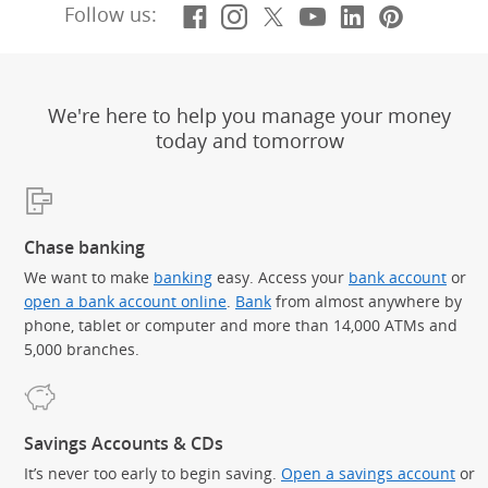
Facebook
(Opens Overlay)
Instagram
(Opens Overlay)
X, formerly Twitt
(Opens Overlay)
YouTube
(Opens Overl
LinkedIn
(Opens Ov
Pintere
(Opens
Follow us:
We're here to help you manage your money
today and tomorrow
Chase banking
We want to make
banking
easy. Access your
bank account
or
open a bank account online
.
Bank
from almost anywhere by
phone, tablet or computer and more than 14,000 ATMs and
5,000 branches.
Savings Accounts & CDs
It’s never too early to begin saving.
Open a savings account
or