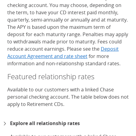
checking account. You may choose, depending on
the term, to have your CD interest paid monthly,
quarterly, semi-annually or annually and at maturity.
The APY is based upon the maximum term of
deposit for each maturity range. Penalties may apply
to withdrawals made prior to maturity. Fees could
reduce account earnings. Please see the
Deposit
Account Agreement and rate sheet
for more
information and non-relationship standard rates.
Featured relationship rates
Available to our customers with a linked Chase
personal checking account. The table below does not
apply to Retirement CDs.
Chase Certificates of Deposit 
Explore all relationship rates