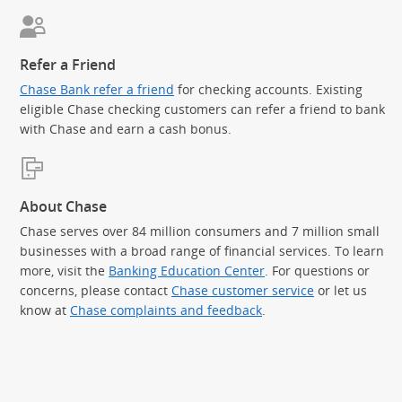
Refer a Friend
Chase Bank refer a friend
for checking accounts. Existing
eligible Chase checking customers can refer a friend to bank
with Chase and earn a cash bonus.
About Chase
Chase serves over 84 million consumers and 7 million small
businesses with a broad range of financial services. To learn
more, visit the
Banking Education Center
. For questions or
concerns, please contact
Chase customer service
or let us
know at
Chase complaints and feedback
.