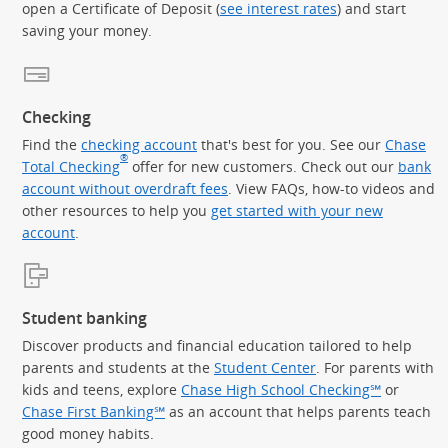
open a Certificate of Deposit (
see interest rates
) and start
saving your money.
Checking
Find the
checking account
that's best for you. See our
Chase
®
Total Checking
offer for new customers. Check out our
bank
account without overdraft fees
. View FAQs, how-to videos and
other resources to help you
get started with your new
account
.
Student banking
Discover products and financial education tailored to help
parents and students at the
Student Center
. For parents with
kids and teens, explore
Chase High School Checking℠
or
Chase First Banking℠
as an account that helps parents teach
good money habits.