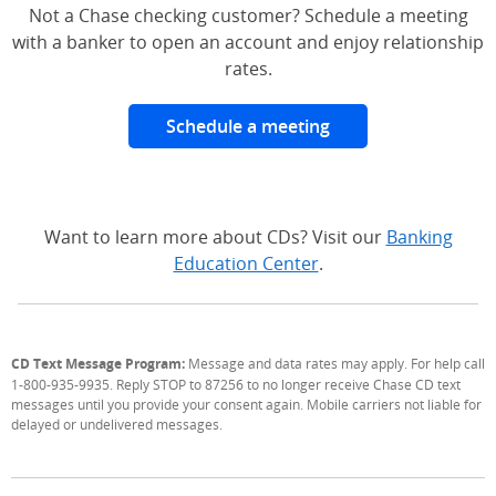
Not a Chase checking customer? Schedule a meeting
with a banker to open an account and enjoy relationship
rates.
Schedule a meeting
Want to learn more about CDs? Visit our
Banking
Education Center
.
CD Text Message Program:
Message and data rates may apply. For help call
1-800-935-9935. Reply STOP to 87256 to no longer receive Chase CD text
messages until you provide your consent again. Mobile carriers not liable for
delayed or undelivered messages.