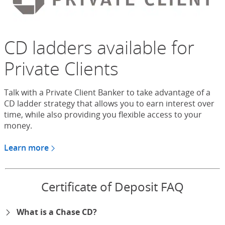
CD ladders available for
Private Clients
Talk with a Private Client Banker to take advantage of a
CD ladder strategy that allows you to earn interest over
time, while also providing you flexible access to your
money.
Learn more
about CDs for Chase Private Client
Certificate of Deposit FAQ
What is a Chase CD?