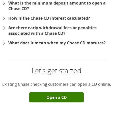
What is the minimum deposit amount to open a
Chase CD?
How is the Chase CD interest calculated?
Are there early withdrawal fees or penalties
associated with a Chase CD?
What does it mean when my Chase CD matures?
Let's get started
Existing Chase checking customers can open a CD online.
Open a CD