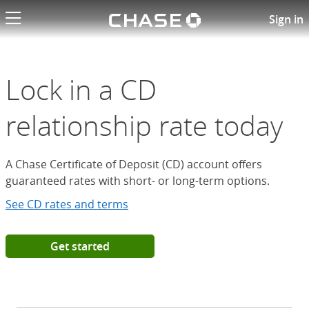
Chase logo li
Open a Chase Certificate of D
Sign in
Lock in a CD
relationship rate today
A Chase Certificate of Deposit (CD) account offers
guaranteed rates with short- or long-term options.
See CD rates and terms
Get started