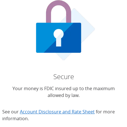
Secure
Your money is FDIC insured up to the maximum
allowed by law.
See our
Account Disclosure and Rate Sheet
for more
information.