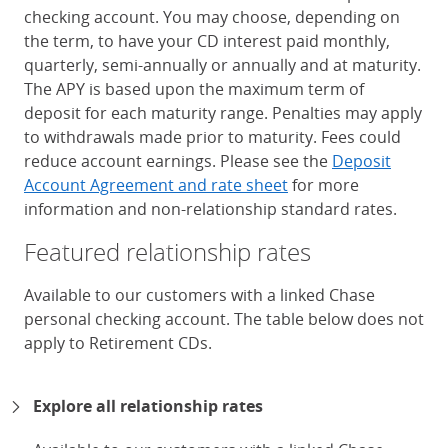
checking account. You may choose, depending on
the term, to have your CD interest paid monthly,
quarterly, semi-annually or annually and at maturity.
The APY is based upon the maximum term of
deposit for each maturity range. Penalties may apply
to withdrawals made prior to maturity. Fees could
reduce account earnings. Please see the
Deposit
Account Agreement and rate sheet
for more
information and non-relationship standard rates.
Featured relationship rates
Available to our customers with a linked Chase
personal checking account. The table below does not
apply to Retirement CDs.
Chase Certificates of Deposit 
Explore all relationship rates