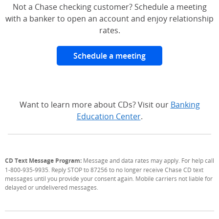
Not a Chase checking customer? Schedule a meeting
with a banker to open an account and enjoy relationship
rates.
Schedule a meeting
Want to learn more about CDs? Visit our
Banking
Education Center
.
CD Text Message Program:
Message and data rates may apply. For help call
1-800-935-9935. Reply STOP to 87256 to no longer receive Chase CD text
messages until you provide your consent again. Mobile carriers not liable for
delayed or undelivered messages.