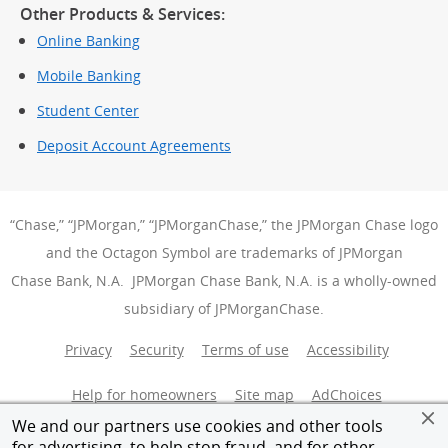
Other Products & Services:
Online Banking
Mobile Banking
Student Center
Deposit Account Agreements
“Chase,” “JPMorgan,” “JPMorganChase,” the JPMorgan Chase logo
and the Octagon Symbol are trademarks of JPMorgan
Chase Bank, N.A. JPMorgan Chase Bank, N.A. is a wholly-owned
subsidiary of JPMorganChase.
Privacy
Security
Terms of use
Accessibility
Help for homeowners
Site map
AdChoices
(Opens Over
We and our partners use cookies and other tools
Member FDIC
Equal Housing Opportunity
for advertising, to help stop fraud, and for other