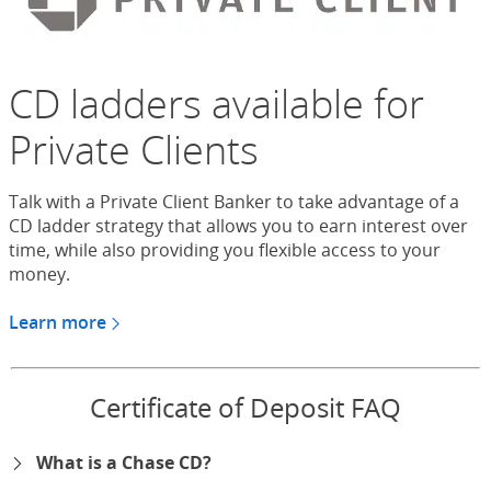
CD ladders available for
Private Clients
Talk with a Private Client Banker to take advantage of a
CD ladder strategy that allows you to earn interest over
time, while also providing you flexible access to your
money.
Learn more
about CDs for Chase Private Client
Certificate of Deposit FAQ
What is a Chase CD?