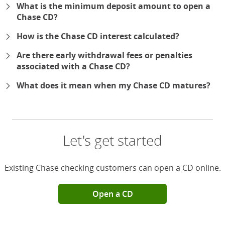
What is the minimum deposit amount to open a
Chase CD?
How is the Chase CD interest calculated?
Are there early withdrawal fees or penalties
associated with a Chase CD?
What does it mean when my Chase CD matures?
Let's get started
Existing Chase checking customers can open a CD online.
Open a CD