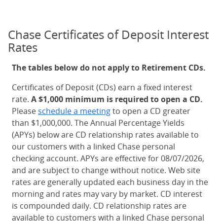
Chase Certificates of Deposit Interest
Rates
The tables below do not apply to Retirement CDs.
Certificates of Deposit (CDs) earn a fixed interest
rate.
A $1,000 minimum is required to open a CD.
Please
schedule a meeting
to open a CD greater
than $1,000,000. The Annual Percentage Yields
(APYs) below are CD relationship rates available to
our customers with a linked Chase personal
checking account. APYs are effective for 08/07/2026,
and are subject to change without notice. Web site
rates are generally updated each business day in the
morning and rates may vary by market. CD interest
is compounded daily. CD relationship rates are
available to customers with a linked Chase personal