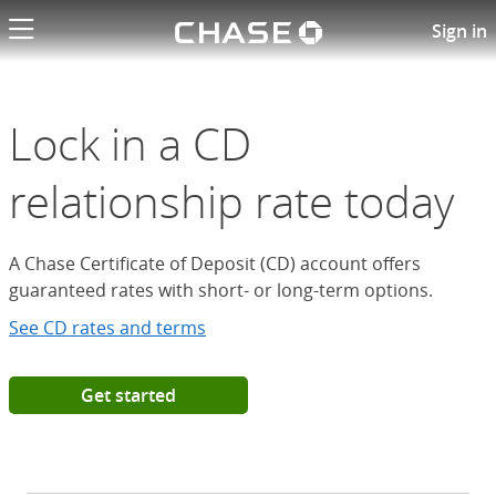
Chase logo li
Open a Chase Certificate of D
Sign in
Lock in a CD
relationship rate today
A Chase Certificate of Deposit (CD) account offers
guaranteed rates with short- or long-term options.
See CD rates and terms
Get started