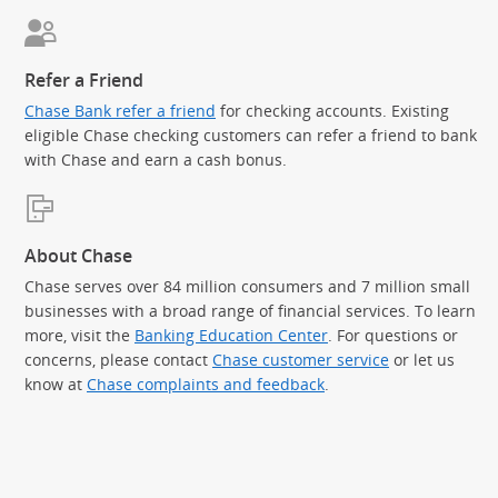
Refer a Friend
Chase Bank refer a friend
for checking accounts. Existing
eligible Chase checking customers can refer a friend to bank
with Chase and earn a cash bonus.
About Chase
Chase serves over 84 million consumers and 7 million small
businesses with a broad range of financial services. To learn
more, visit the
Banking Education Center
. For questions or
concerns, please contact
Chase customer service
or let us
know at
Chase complaints and feedback
.