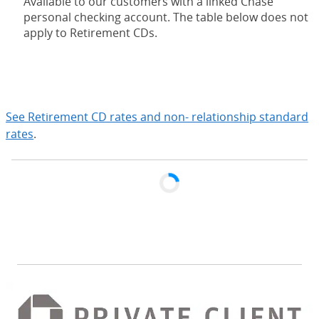
Available to our customers with a linked Chase
personal checking account. The table below does not
apply to Retirement CDs.
expand
See Retirement CD rates and non- relationship standard
rates
.