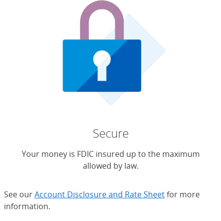
Secure
Your money is FDIC insured up to the maximum
allowed by law.
See our
Account Disclosure and Rate Sheet
for more
information.