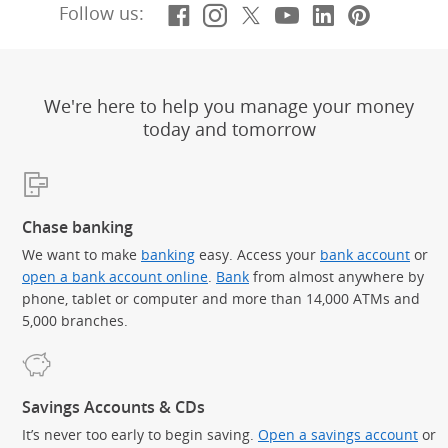
Facebook
(Opens Overlay)
Instagram
(Opens Overlay)
X, formerly Twitt
(Opens Overlay)
YouTube
(Opens Overl
LinkedIn
(Opens Ov
Pintere
(Opens
Follow us:
We're here to help you manage your money
today and tomorrow
Chase banking
We want to make
banking
easy. Access your
bank account
or
open a bank account online
.
Bank
from almost anywhere by
phone, tablet or computer and more than 14,000 ATMs and
5,000 branches.
Savings Accounts & CDs
It’s never too early to begin saving.
Open a savings account
or