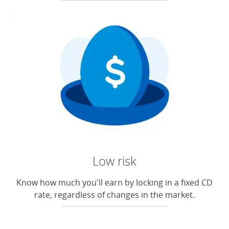
Low risk
Know how much you'll earn by locking in a fixed CD
rate, regardless of changes in the market.