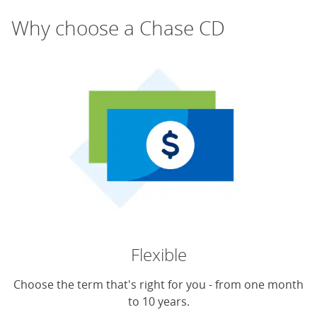
Why choose a Chase CD
Flexible
Choose the term that's right for you - from one month
to 10 years.