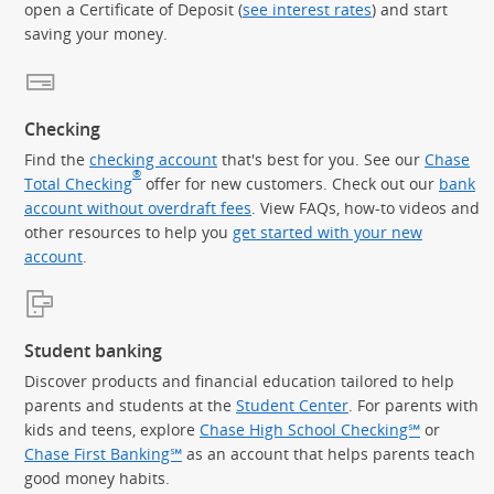
open a Certificate of Deposit (
see interest rates
) and start
saving your money.
Checking
Find the
checking account
that's best for you. See our
Chase
®
Total Checking
offer for new customers. Check out our
bank
account without overdraft fees
. View FAQs, how-to videos and
other resources to help you
get started with your new
account
.
Student banking
Discover products and financial education tailored to help
parents and students at the
Student Center
. For parents with
kids and teens, explore
Chase High School Checking℠
or
Chase First Banking℠
as an account that helps parents teach
good money habits.