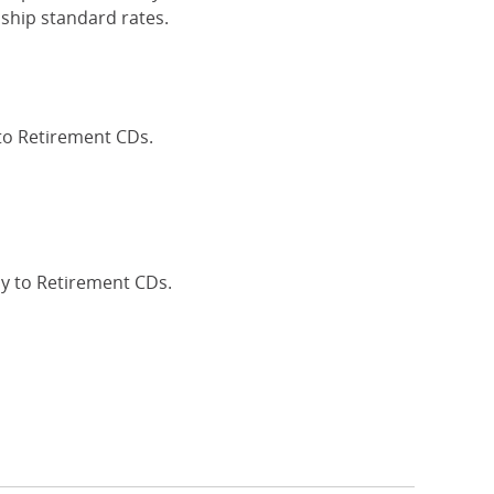
ship standard rates.
 to Retirement CDs.
Interest Rates
ly to Retirement CDs.