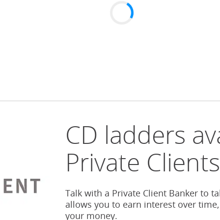
CD ladders ava
Private Client
Talk with a Private Client Banker to t
allows you to earn interest over time,
your money.