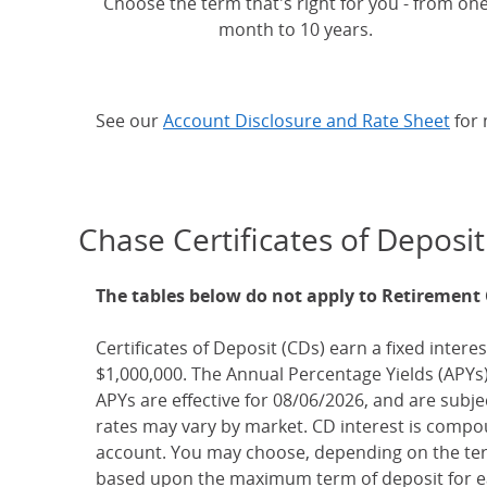
Choose the term that's right for you - from on
month to 10 years.
See our
Account Disclosure and Rate Sheet
for 
Chase Certificates of Deposit
The tables below do not apply to Retirement
Certificates of Deposit (CDs) earn a fixed interes
$1,000,000. The Annual Percentage Yields (APYs)
APYs are effective for 08/06/2026, and are subj
rates may vary by market. CD interest is compou
account. You may choose, depending on the term
based upon the maximum term of deposit for ea