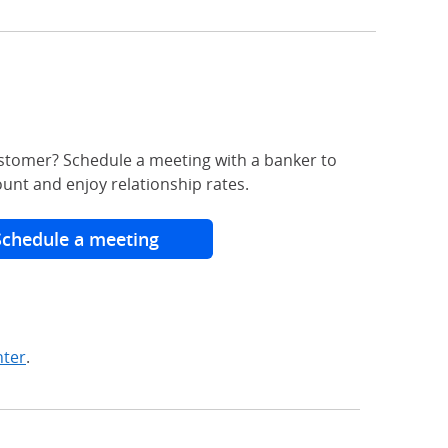
stomer? Schedule a meeting with a banker to
unt and enjoy relationship rates.
Schedule a meeting
nter
.