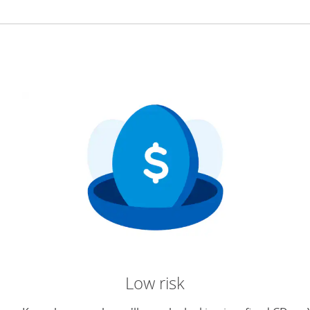
Low risk