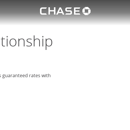
Chase lo
eposit
u
ationship
rs guaranteed rates with