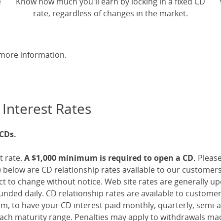
e
Know how much you'll earn by locking in a fixed CD
rate, regardless of changes in the market.
more information.
 Interest Rates
 CDs.
t rate.
A $1,000 minimum is required to open a CD.
Pleas
 below are CD relationship rates available to our customer
ect to change without notice. Web site rates are generally 
nded daily. CD relationship rates are available to custome
, to have your CD interest paid monthly, quarterly, semi-an
ch maturity range. Penalties may apply to withdrawals mad