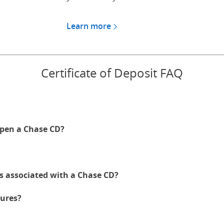
Learn more
about CDs for Chase Private
Certificate of Deposit FAQ
pen a Chase CD?
es associated with a Chase CD?
ures?