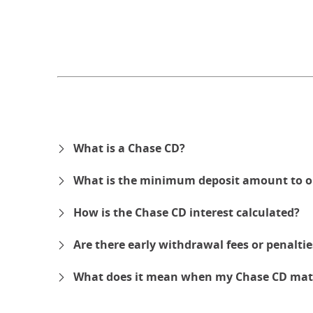
What is a Chase CD?
What is the minimum deposit amount to o
How is the Chase CD interest calculated?
Are there early withdrawal fees or penalti
What does it mean when my Chase CD mat