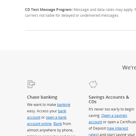
CD Text Message Program:
Message and data rates may apply. Fo
carriers not liable for delayed or undelivered messages.
We'r
Chase banking
Savings Accounts &
CDs
We want to make
banking
It’s never too early to begin
easy. Access your
bank
saving.
Open a savings
account
or
open a bank
account
or open a Certificat
account online
.
Bank
from
of Deposit (
see interest
almost anywhere by phone,
rates
) and start saving your