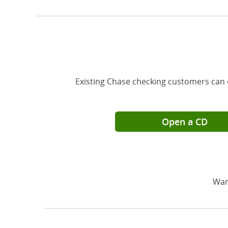
Existing Chase checking customers can 
Open a CD
Wan