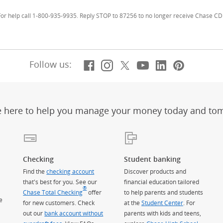
r help call 1-800-935-9935. Reply STOP to 87256 to no longer receive Chase CD 
Facebook
(Opens Overlay)
Instagram
(Opens Overlay)
X, formerly Twitt
(Opens Overlay)
YouTube
(Opens Overl
LinkedIn
(Opens Ov
Pintere
(Opens
Follow us:
e here to help you manage your money today and to
Checking
Student banking
Find the
checking account
Discover products and
that's best for you. See our
financial education tailored
®
Chase Total Checking
offer
to help parents and students
e
for new customers. Check
at the
Student Center
. For
out our
bank account without
parents with kids and teens,