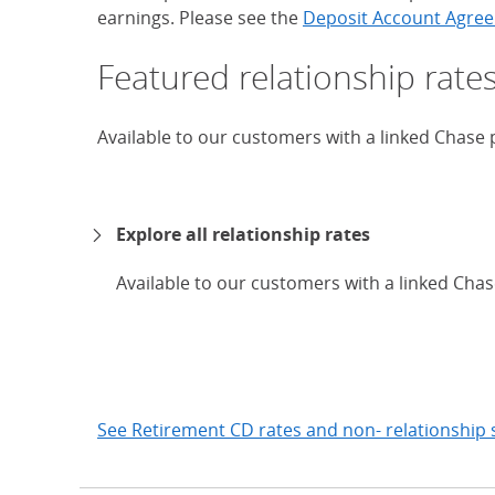
earnings. Please see the
Deposit Account Agree
Featured relationship rate
Available to our customers with a linked Chase
Explore all relationship rates
Available to our customers with a linked Cha
expand
See Retirement CD rates and non- relationship 