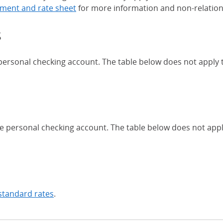
ment and rate sheet
for more information and non-relation
s
 personal checking account. The table below does not apply
Chase Certificates of Deposit 
se personal checking account. The table below does not app
standard rates
.