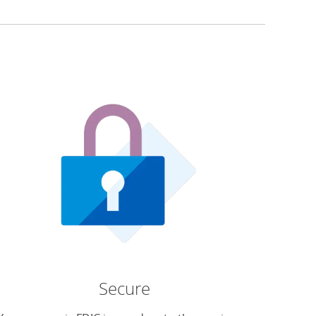
Secure