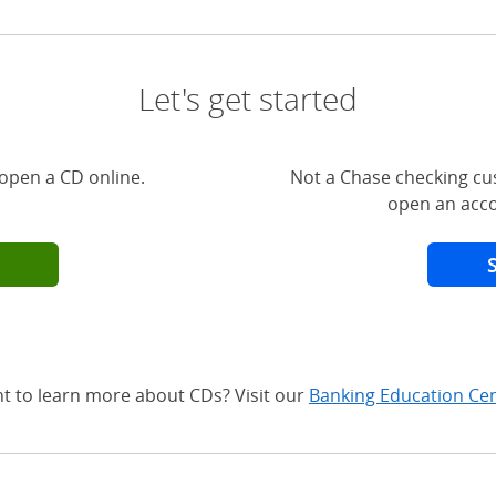
Let's get started
open a CD online.
Not a Chase checking cu
open an acco
t to learn more about CDs? Visit our
Banking Education Ce