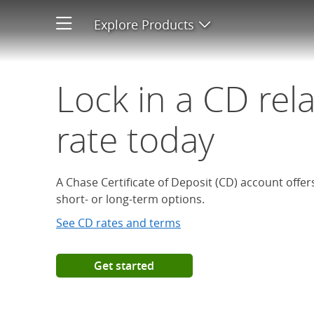
Open a Chase Certificate of D
Explore Products
Open product men
Lock in a CD rel
rate today
A Chase Certificate of Deposit (CD) account offe
short- or long-term options.
See CD rates and terms
Get started