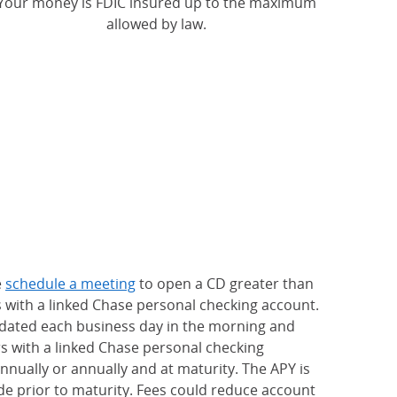
Your money is FDIC insured up to the maximum
allowed by law.
e
schedule a meeting
to open a CD greater than
s with a linked Chase personal checking account.
updated each business day in the morning and
rs with a linked Chase personal checking
nually or annually and at maturity. The APY is
e prior to maturity. Fees could reduce account