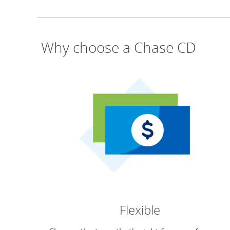
Why choose a Chase CD
Flexible