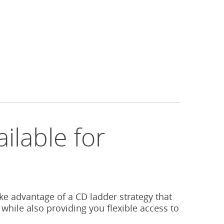
ilable for
s
ake advantage of a CD ladder strategy that
 while also providing you flexible access to