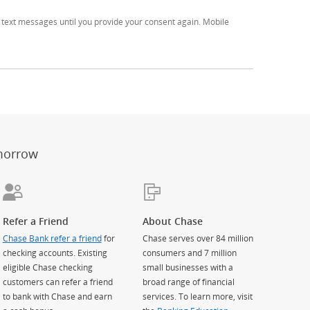
text messages until you provide your consent again. Mobile
er
ay)
erlay)
st
 Overlay)
morrow
Refer a Friend
About Chase
Chase Bank refer a friend
for
Chase serves over 84 million
checking accounts. Existing
consumers and 7 million
eligible Chase checking
small businesses with a
customers can refer a friend
broad range of financial
to bank with Chase and earn
services. To learn more, visit