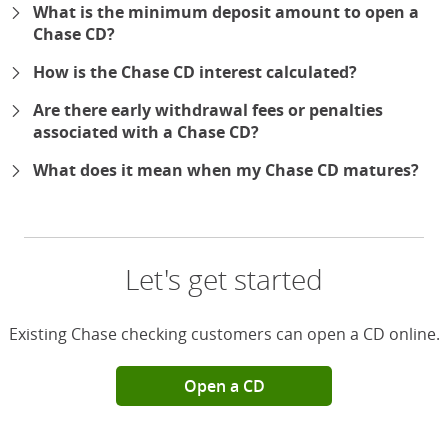
What is the minimum deposit amount to open a
Chase CD?
How is the Chase CD interest calculated?
Are there early withdrawal fees or penalties
associated with a Chase CD?
What does it mean when my Chase CD matures?
Let's get started
Existing Chase checking customers can open a CD online.
Open a CD