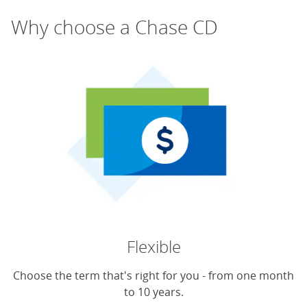
Why choose a Chase CD
Flexible
Choose the term that's right for you - from one month
to 10 years.