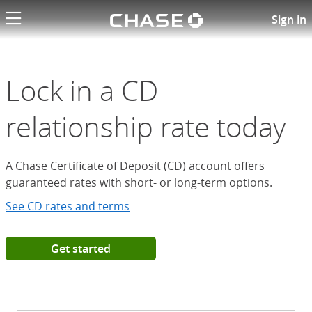
Chase logo li
Open a Chase Certificate of D
Sign in
Lock in a CD
relationship rate today
A Chase Certificate of Deposit (CD) account offers
guaranteed rates with short- or long-term options.
See CD rates and terms
Get started