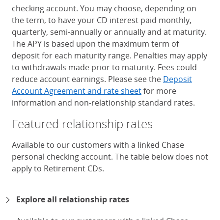
checking account. You may choose, depending on
the term, to have your CD interest paid monthly,
quarterly, semi-annually or annually and at maturity.
The APY is based upon the maximum term of
deposit for each maturity range. Penalties may apply
to withdrawals made prior to maturity. Fees could
reduce account earnings. Please see the
Deposit
Account Agreement and rate sheet
for more
information and non-relationship standard rates.
Featured relationship rates
Available to our customers with a linked Chase
personal checking account. The table below does not
apply to Retirement CDs.
Chase Certificates of Deposit 
Explore all relationship rates