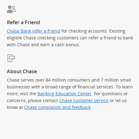
Refer a Friend
Chase Bank refer a friend
for checking accounts. Existing
eligible Chase checking customers can refer a friend to bank
with Chase and earn a cash bonus.
About Chase
Chase serves over 84 million consumers and 7 million small
businesses with a broad range of financial services. To learn
more, visit the
Banking Education Center
. For questions or
concerns, please contact
Chase customer service
or let us
know at
Chase complaints and feedback
.