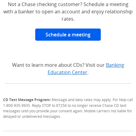
Not a Chase checking customer? Schedule a meeting
with a banker to open an account and enjoy relationship
rates.
Schedule a meeting
Want to learn more about CDs? Visit our
Banking
Education Center
.
CD Text Message Program:
Message and data rates may apply. For help call
1-800-935-9935. Reply STOP to 87256 to no longer receive Chase CD text
messages until you provide your consent again. Mobile carriers not liable for
delayed or undelivered messages.