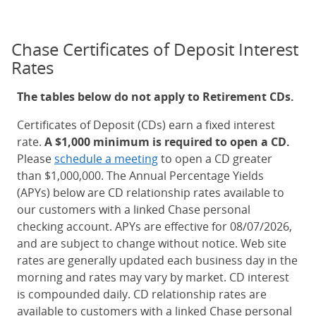
Chase Certificates of Deposit Interest
Rates
The tables below do not apply to Retirement CDs.
Certificates of Deposit (CDs) earn a fixed interest
rate.
A $1,000 minimum is required to open a CD.
Please
schedule a meeting
to open a CD greater
than $1,000,000. The Annual Percentage Yields
(APYs) below are CD relationship rates available to
our customers with a linked Chase personal
checking account. APYs are effective for 08/07/2026,
and are subject to change without notice. Web site
rates are generally updated each business day in the
morning and rates may vary by market. CD interest
is compounded daily. CD relationship rates are
available to customers with a linked Chase personal