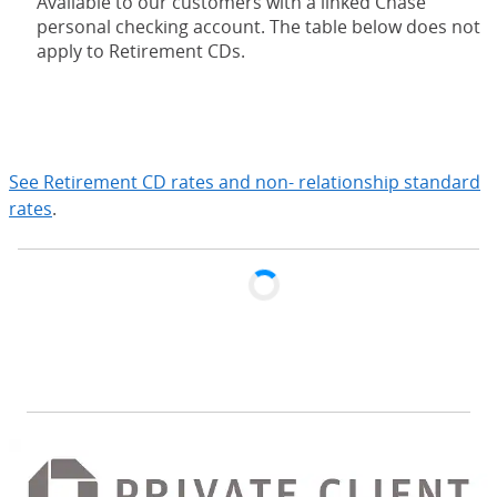
Available to our customers with a linked Chase
personal checking account. The table below does not
apply to Retirement CDs.
expand
See Retirement CD rates and non- relationship standard
rates
.