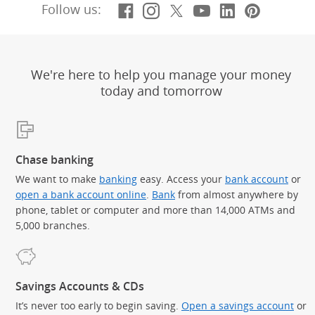
Facebook
(Opens Overlay)
Instagram
(Opens Overlay)
X, formerly Twitt
(Opens Overlay)
YouTube
(Opens Overl
LinkedIn
(Opens Ov
Pintere
(Opens
Follow us:
We're here to help you manage your money
today and tomorrow
Chase banking
We want to make
banking
easy. Access your
bank account
or
open a bank account online
.
Bank
from almost anywhere by
phone, tablet or computer and more than 14,000 ATMs and
5,000 branches.
Savings Accounts & CDs
It’s never too early to begin saving.
Open a savings account
or