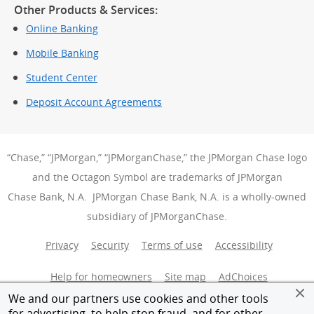
Other Products & Services:
Online Banking
Mobile Banking
Student Center
Deposit Account Agreements
“Chase,” “JPMorgan,” “JPMorganChase,” the JPMorgan Chase logo
and the Octagon Symbol are trademarks of JPMorgan
Chase Bank, N.A. JPMorgan Chase Bank, N.A. is a wholly-owned
subsidiary of JPMorganChase.
Privacy
Security
Terms of use
Accessibility
Help for homeowners
Site map
AdChoices
(Opens Over
We and our partners use cookies and other tools
Member FDIC
Equal Housing Opportunity
for advertising, to help stop fraud, and for other