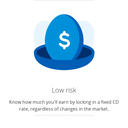
Low risk
Know how much you'll earn by locking in a fixed CD
rate, regardless of changes in the market.