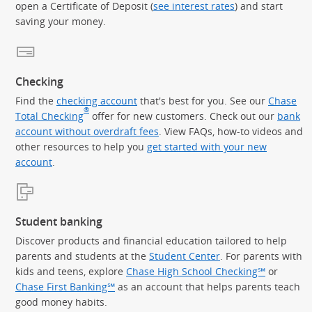
open a Certificate of Deposit (
see interest rates
) and start
saving your money.
Checking
Find the
checking account
that's best for you. See our
Chase
®
Total Checking
offer for new customers. Check out our
bank
account without overdraft fees
. View FAQs, how-to videos and
other resources to help you
get started with your new
account
.
Student banking
Discover products and financial education tailored to help
parents and students at the
Student Center
. For parents with
kids and teens, explore
Chase High School Checking℠
or
Chase First Banking℠
as an account that helps parents teach
good money habits.