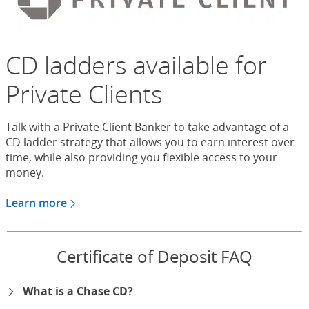
CD ladders available for
Private Clients
Talk with a Private Client Banker to take advantage of a
CD ladder strategy that allows you to earn interest over
time, while also providing you flexible access to your
money.
Learn more
about CDs for Chase Private Client
Certificate of Deposit FAQ
What is a Chase CD?