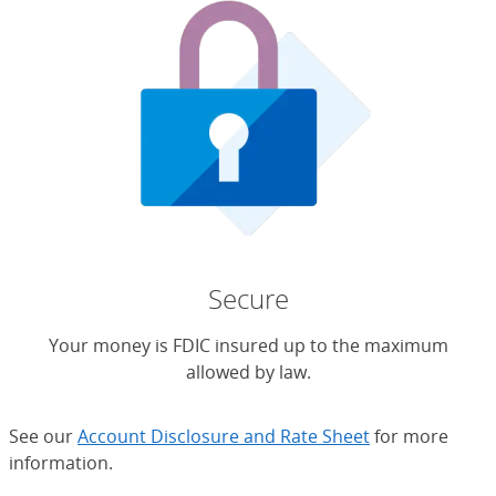
Secure
Your money is FDIC insured up to the maximum
allowed by law.
See our
Account Disclosure and Rate Sheet
for more
information.