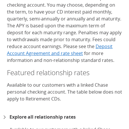
checking account. You may choose, depending on
the term, to have your CD interest paid monthly,
quarterly, semi-annually or annually and at maturity.
The APY is based upon the maximum term of
deposit for each maturity range. Penalties may apply
to withdrawals made prior to maturity. Fees could
reduce account earnings. Please see the
Deposit
Account Agreement and rate sheet
for more
information and non-relationship standard rates.
Featured relationship rates
Available to our customers with a linked Chase
personal checking account. The table below does not
apply to Retirement CDs.
Chase Certificates of Deposit 
Explore all relationship rates