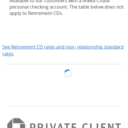
Available to our customers with a linked Chase
personal checking account. The table below does not
apply to Retirement CDs.
expand
See Retirement CD rates and non- relationship standard
rates
.