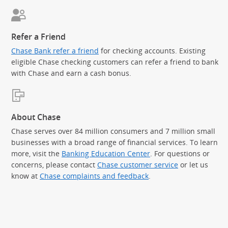
Refer a Friend
Chase Bank refer a friend
for checking accounts. Existing
eligible Chase checking customers can refer a friend to bank
with Chase and earn a cash bonus.
About Chase
Chase serves over 84 million consumers and 7 million small
businesses with a broad range of financial services. To learn
more, visit the
Banking Education Center
. For questions or
concerns, please contact
Chase customer service
or let us
know at
Chase complaints and feedback
.