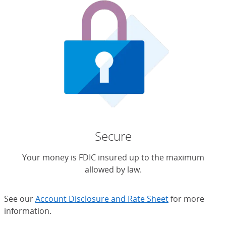
Secure
Your money is FDIC insured up to the maximum
allowed by law.
See our
Account Disclosure and Rate Sheet
for more
information.