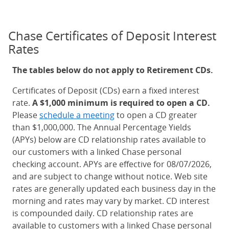
Chase Certificates of Deposit Interest
Rates
The tables below do not apply to Retirement CDs.
Certificates of Deposit (CDs) earn a fixed interest
rate.
A $1,000 minimum is required to open a CD.
Please
schedule a meeting
to open a CD greater
than $1,000,000. The Annual Percentage Yields
(APYs) below are CD relationship rates available to
our customers with a linked Chase personal
checking account. APYs are effective for 08/07/2026,
and are subject to change without notice. Web site
rates are generally updated each business day in the
morning and rates may vary by market. CD interest
is compounded daily. CD relationship rates are
available to customers with a linked Chase personal