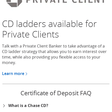
CD ladders available for
Private Clients
Talk with a Private Client Banker to take advantage of a
CD ladder strategy that allows you to earn interest over
time, while also providing you flexible access to your
money.
Learn more
about CDs for Chase Private Client
Certificate of Deposit FAQ
What is a Chase CD?