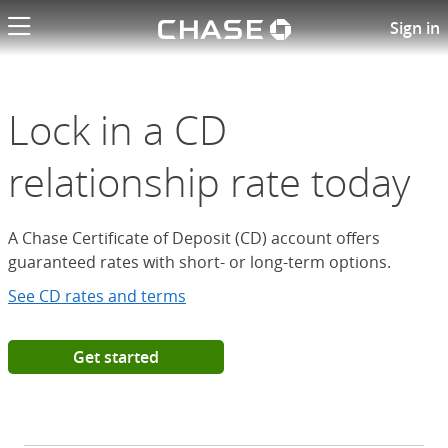
Chase logo li
Open a Chase Certificate of D
Sign in
Lock in a CD
relationship rate today
A Chase Certificate of Deposit (CD) account offers
guaranteed rates with short- or long-term options.
See CD rates and terms
Get started