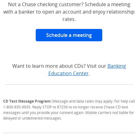
Not a Chase checking customer? Schedule a meeting
with a banker to open an account and enjoy relationship
rates.
Schedule a meeting
Want to learn more about CDs? Visit our
Banking
Education Center
.
CD Text Message Program:
Message and data rates may apply. For help call
1-800-935-9935. Reply STOP to 87256 to no longer receive Chase CD text
messages until you provide your consent again. Mobile carriers not liable for
delayed or undelivered messages.