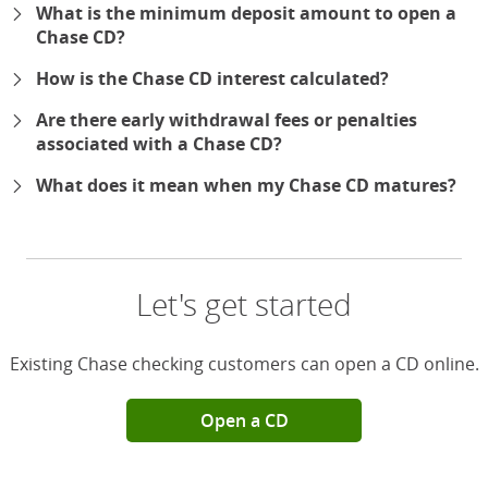
What is the minimum deposit amount to open a
Chase CD?
How is the Chase CD interest calculated?
Are there early withdrawal fees or penalties
associated with a Chase CD?
What does it mean when my Chase CD matures?
Let's get started
Existing Chase checking customers can open a CD online.
Open a CD