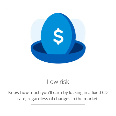
Low risk
Know how much you'll earn by locking in a fixed CD
rate, regardless of changes in the market.