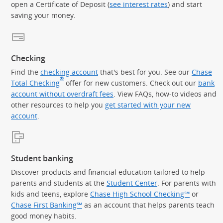
open a Certificate of Deposit (
see interest rates
) and start
saving your money.
Checking
Find the
checking account
that's best for you. See our
Chase
®
Total Checking
offer for new customers. Check out our
bank
account without overdraft fees
. View FAQs, how-to videos and
other resources to help you
get started with your new
account
.
Student banking
Discover products and financial education tailored to help
parents and students at the
Student Center
. For parents with
kids and teens, explore
Chase High School Checking℠
or
Chase First Banking℠
as an account that helps parents teach
good money habits.