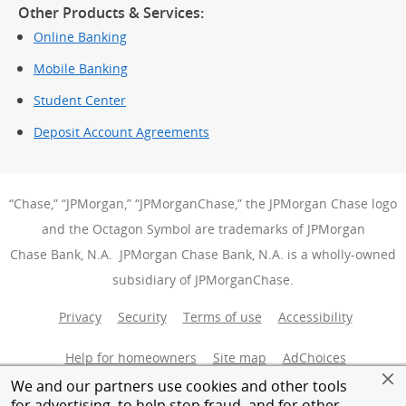
Other Products & Services:
Online Banking
Mobile Banking
Student Center
Deposit Account Agreements
“Chase,” “JPMorgan,” “JPMorganChase,” the JPMorgan Chase logo
and the Octagon Symbol are trademarks of JPMorgan
Chase Bank, N.A. JPMorgan Chase Bank, N.A. is a wholly-owned
subsidiary of JPMorganChase.
Privacy
Security
Terms of use
Accessibility
Help for homeowners
Site map
AdChoices
(Opens Over
We and our partners use cookies and other tools
Member FDIC
Equal Housing Opportunity
for advertising, to help stop fraud, and for other