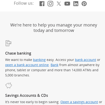
Facebook
(Opens Overlay)
Instagram
(Opens Overlay)
X, formerly Twitt
(Opens Overlay)
YouTube
(Opens Overl
LinkedIn
(Opens Ov
Pintere
(Opens
Follow us:
We're here to help you manage your money
today and tomorrow
Chase banking
We want to make
banking
easy. Access your
bank account
or
open a bank account online
.
Bank
from almost anywhere by
phone, tablet or computer and more than 14,000 ATMs and
5,000 branches.
Savings Accounts & CDs
It’s never too early to begin saving.
Open a savings account
or