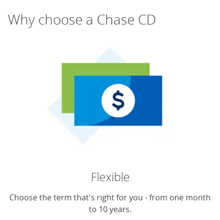
Why choose a Chase CD
Flexible
Choose the term that's right for you - from one month
to 10 years.