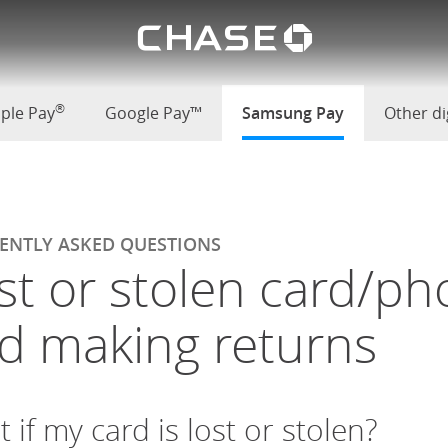
Chase lo
ew cards and making returns
u
®
ple Pay
Google Pay™
Samsung Pay
selected
Other dig
ENTLY ASKED QUESTIONS
st or stolen card/ph
d making returns
 if my card is lost or stolen?