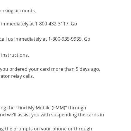
anking accounts.
us immediately at 1-800-432-3117. Go
call us immediately at 1-800-935-9935. Go
 instructions.
If you ordered your card more than 5 days ago,
tor relay calls.
sing the “Find My Mobile (FMM)” through
d we’ll assist you with suspending the cards in
ing the prompts on your phone or through