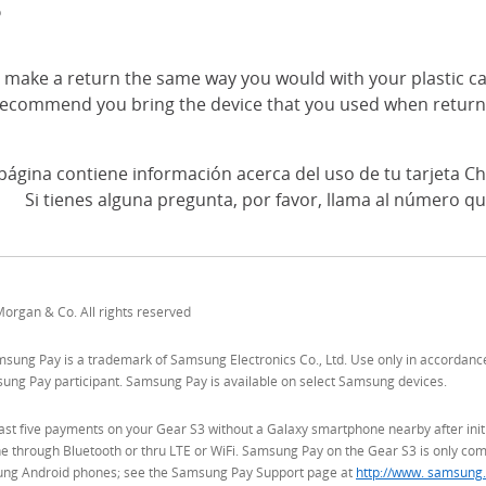
?
 make a return the same way you would with your plastic ca
ecommend you bring the device that you used when return
página contiene información acerca del uso de tu tarjeta Ch
Si tienes alguna pregunta, por favor, llama al número qu
organ & Co. All rights reserved
ung Pay is a trademark of Samsung Electronics Co., Ltd. Use only in accordance wi
msung Pay participant. Samsung Pay is available on select Samsung devices.
ast five payments on your Gear S3 without a Galaxy smartphone nearby after initi
 through Bluetooth or thru LTE or WiFi. Samsung Pay on the Gear S3 is only com
ng Android phones; see the Samsung Pay Support page at
http://www. samsung