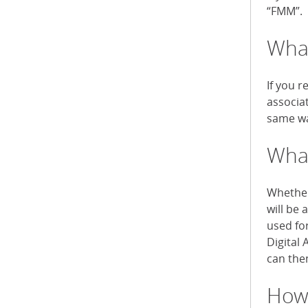
“FMM”.
What
If you r
associa
same wa
What
Whether 
will be 
used fo
Digital 
can then
How 