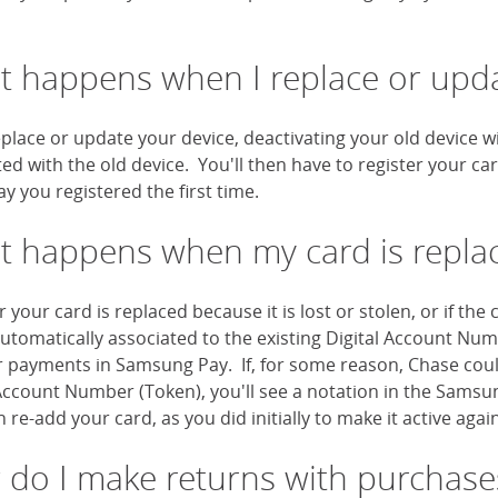
 happens when I replace or upda
eplace or update your device, deactivating your old device w
ted with the old device. You'll then have to register your c
y you registered the first time.
 happens when my card is repl
your card is replaced because it is lost or stolen, or if th
automatically associated to the existing Digital Account Nu
r payments in Samsung Pay. If, for some reason, Chase coul
Account Number (Token), you'll see a notation in the Samsun
 re-add your card, as you did initially to make it active again
do I make returns with purchase