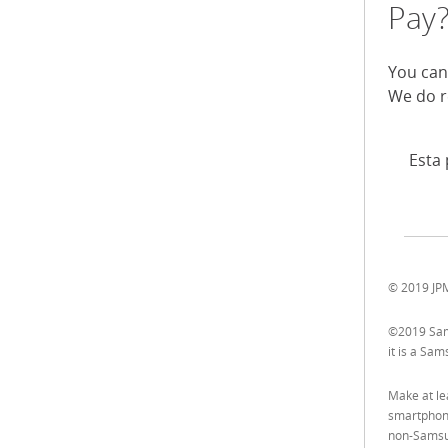
Pay
You can
We do r
Esta 
© 2019 JPM
©2019 Sams
it is a Sa
Make at le
smartphone
non-Samsu