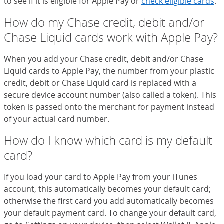
to see if it is eligible for Apple Pay or
check eligible cards
.
How do my Chase credit, debit and/or
Chase Liquid cards work with Apple Pay?
When you add your Chase credit, debit and/or Chase
Liquid cards to Apple Pay, the number from your plastic
credit, debit or Chase Liquid card is replaced with a
secure device account number (also called a token). This
token is passed onto the merchant for payment instead
of your actual card number.
How do I know which card is my default
card?
If you load your card to Apple Pay from your iTunes
account, this automatically becomes your default card;
otherwise the first card you add automatically becomes
your default payment card. To change your default card,