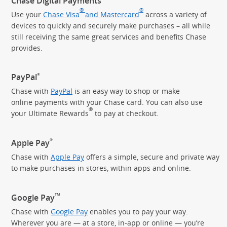
Chase Digital Payments
®
®
Use your
Chase Visa
and Mastercard
across a variety of
devices to quickly and securely make purchases – all while
still receiving the same great services and benefits Chase
provides.
®
PayPal
Chase with
PayPal
is an easy way to shop or make
online payments with your Chase card. You can also use
®
your Ultimate Rewards
to pay
at checkout.
®
Apple Pay
Chase with
Apple Pay
offers a simple, secure and private way
to make purchases in stores, within apps and online.
TM
Google Pay
Chase with
Google Pay
enables you to pay your way.
Wherever you are — at a store, in-app or online — you’re