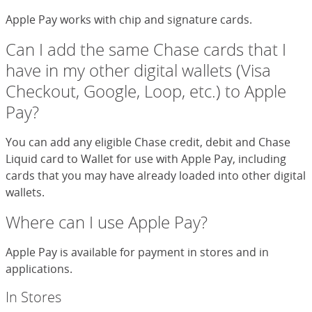
Apple Pay works with chip and signature cards.
Can I add the same Chase cards that I
have in my other digital wallets (Visa
Checkout, Google, Loop, etc.) to Apple
Pay?
You can add any eligible Chase credit, debit and Chase
Liquid card to Wallet for use with Apple Pay, including
cards that you may have already loaded into other digital
wallets.
Where can I use Apple Pay?
Apple Pay is available for payment in stores and in
applications.
In Stores