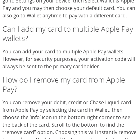
go to Settings on your device, then select Wallet & Apple
Pay and you may then choose your default card. You can
also go to Wallet anytime to pay with a different card.
Can I add my card to multiple Apple Pay
wallets?
You can add your card to multiple Apple Pay wallets.
However, for security purposes, your activation code will
always be sent to the primary cardholder.
How do I remove my card from Apple
Pay?
You can remove your debit, credit or Chase Liquid card
from Apple Pay by selecting the card in Wallet, then
choose the ‘info’ icon in the bottom right corner to see
the back of the card. Scroll to the bottom to find the
“remove card” option. Choosing this will instantly remove