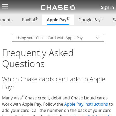
Chase logo li
Using your Chase Card with A
Sign in
®
®
ayments
PayPal
Apple Pay
Google Pay™
S
Using your Chase Card with Apple Pay
Frequently Asked
Questions
Which Chase cards can I add to Apple
Pay?
®
Many Visa
Chase credit, debit and Chase Liquid cards
work with Apple Pay. Follow the
Apple Pay instructions
(Op
to
add your card. Call the number on the back of your card