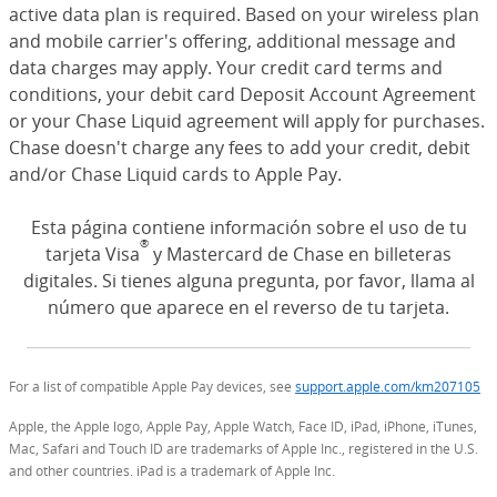
active data plan is required. Based on your wireless plan
and mobile carrier's offering, additional message and
data charges may apply. Your credit card terms and
conditions, your debit card Deposit Account Agreement
or your Chase Liquid agreement will apply for purchases.
Chase doesn't charge any fees to add your credit, debit
and/or Chase Liquid cards to Apple Pay.
Esta página contiene información sobre el uso de tu
®
tarjeta Visa
y Mastercard de Chase en billeteras
digitales. Si tienes alguna pregunta, por favor, llama al
número que aparece en el reverso de tu tarjeta.
For a list of compatible Apple Pay devices, see
support.apple.com/km207105
(O
Apple, the Apple logo, Apple Pay, Apple Watch, Face ID, iPad, iPhone, iTunes,
Mac, Safari and Touch ID are trademarks of Apple Inc., registered in the U.S.
and other countries. iPad is a trademark of Apple Inc.