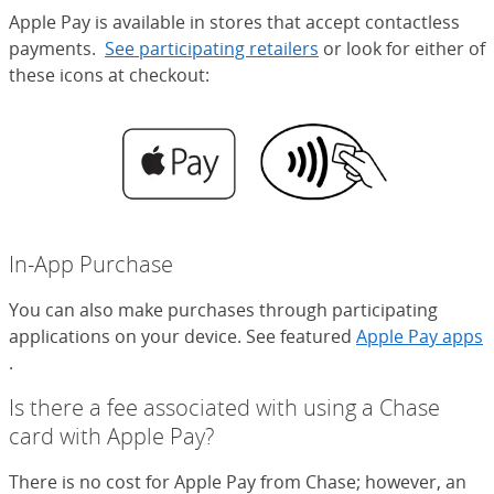
Apple Pay is available in stores that accept contactless
payments.
See participating retailers
(Opens Overlay)
or look for either of
these icons at checkout:
In-App Purchase
You can also make purchases through participating
applications on your device. See featured
Apple Pay apps
(Opens Overlay)
.
Is there a fee associated with using a Chase
card with Apple Pay?
There is no cost for Apple Pay from Chase; however, an