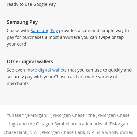
ready to use Google Pay
Samsung Pay
Chase with
Samsung Pay
provides a safe and simple way to
pay for purchases almost anywhere you can swipe or tap
your card.
Other digital wallets
See even
more digital wallets
that you can use to quickly and
securely pay with your Chase card at a wide variety of
merchants.
“Chase,” “JPMorgan,” “JPMorgan Chase,” the JPMorgan Chase
logo and the Octagon Symbol are trademarks of JPMorgan
Chase Bank, N.A. JPMorgan Chase Bank, N.A. is a wholly-owned