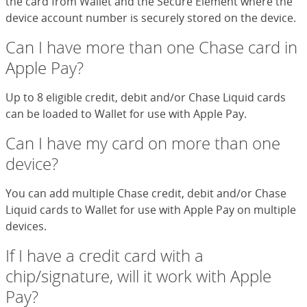
the card from Wallet and the Secure Element where the
device account number is securely stored on the device.
Can I have more than one Chase card in
Apple Pay?
Up to 8 eligible credit, debit and/or Chase Liquid cards
can be loaded to Wallet for use with Apple Pay.
Can I have my card on more than one
device?
You can add multiple Chase credit, debit and/or Chase
Liquid cards to Wallet for use with Apple Pay on multiple
devices.
If I have a credit card with a
chip/signature, will it work with Apple
Pay?