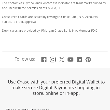
The Contactless Symbol and Contactless Indicator are trademarks owned by
and used with the permission of EMVCo, LLC.
Chase credit cards are issued by JPMorgan Chase Bank, N.A. Accounts
subject to credit approval.
Debit cards are provided by JPMorgan Chase Bank, N.A. Member FDIC.
Facebook
(Opens Overlay)
Instagram
(Opens Overlay)
X, formerly Twitt
(Opens Overlay)
YouTube
(Opens Overl
LinkedIn
(Opens Ov
Pintere
(Opens
Follow us:
Use Chase with your preferred Digital Wallet to
make secure Digital Payments shopping in-
store, online or in-app.