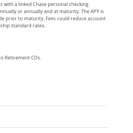
rs with a linked Chase personal checking
nually or annually and at maturity. The APY is
e prior to maturity. Fees could reduce account
ship standard rates.
 to Retirement CDs.
Interest Rates