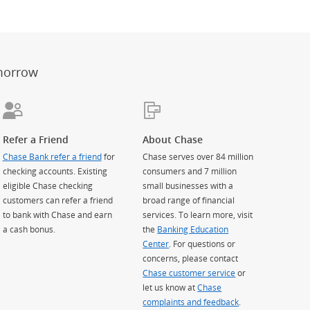
er
ay)
erlay)
st
 Overlay)
morrow
Refer a Friend
About Chase
Chase Bank refer a friend
for
Chase serves over 84 million
checking accounts. Existing
consumers and 7 million
eligible Chase checking
small businesses with a
customers can refer a friend
broad range of financial
to bank with Chase and earn
services. To learn more, visit
a cash bonus.
the
Banking Education
Center
. For questions or
concerns, please contact
Chase customer service
or
let us know at
Chase
complaints and feedback
.