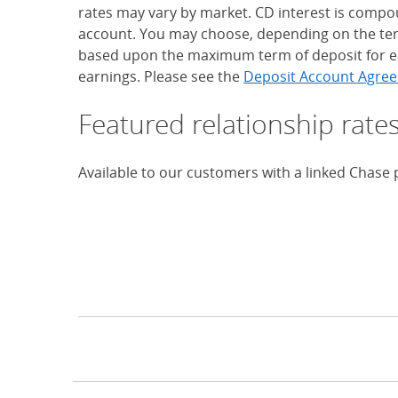
rates may vary by market. CD interest is compou
account. You may choose, depending on the term
based upon the maximum term of deposit for ea
earnings. Please see the
Deposit Account Agree
Featured relationship rate
Available to our customers with a linked Chase