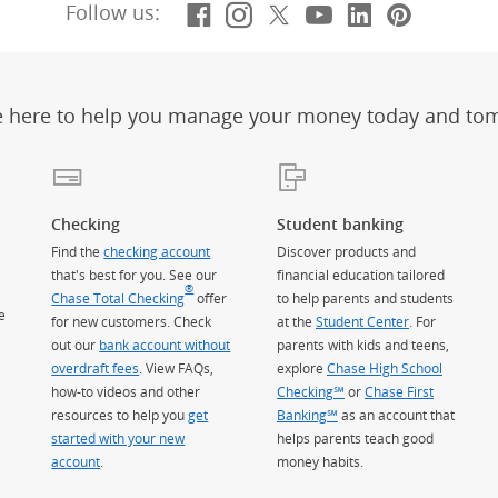
Facebook
(Opens Overlay)
Instagram
(Opens Overlay)
X, formerly Twitt
(Opens Overlay)
YouTube
(Opens Overl
LinkedIn
(Opens Ov
Pintere
(Opens
Follow us:
e here to help you manage your money today and to
Checking
Student banking
Find the
checking account
Discover products and
that's best for you. See our
financial education tailored
®
Chase Total Checking
offer
to help parents and students
e
for new customers. Check
at the
Student Center
. For
out our
bank account without
parents with kids and teens,
overdraft fees
. View FAQs,
explore
Chase High School
how-to videos and other
Checking℠
or
Chase First
resources to help you
get
Banking℠
as an account that
started with your new
helps parents teach good
account
.
money habits.