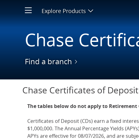
Bank CD Interest Rates | Sav
Explore Products
Open product men
Chase Certific
Find a branch
Chase CDs
Chase Certificates of Deposit
The tables below do not apply to Retirement
Certificates of Deposit (CDs) earn a fixed interes
$1,000,000. The Annual Percentage Yields (APYs)
APYs are effective for 08/07/2026, and are subj