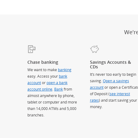
We'r
Chase banking
Savings Accounts &
CDs
We want to make
banking
It’s never too early to begin
easy. Access your
bank
saving.
Open a savings
account
or
open a bank
account
or open a Certificat
account online
.
Bank
from
of Deposit (
see interest
almost anywhere by phone,
rates
) and start saving your
tablet or computer and more
money.
than 14,000 ATMs and 5,000
branches.