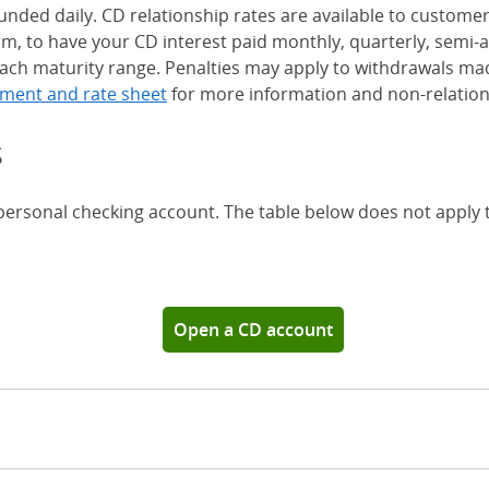
nded daily. CD relationship rates are available to custome
, to have your CD interest paid monthly, quarterly, semi-an
ch maturity range. Penalties may apply to withdrawals mad
ment and rate sheet
for more information and non-relation
s
 personal checking account. The table below does not apply
Chase Certificates of Deposit 
Open a CD account