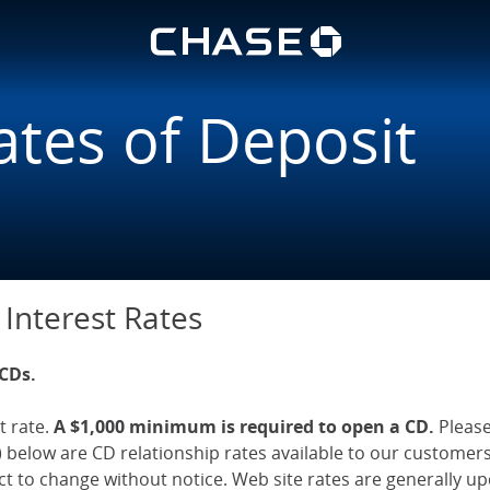
Chase lo
ings | Chase.com
u
ates of Deposit
 Interest Rates
 CDs.
t rate.
A $1,000 minimum is required to open a CD.
Pleas
 below are CD relationship rates available to our customer
ect to change without notice. Web site rates are generally 