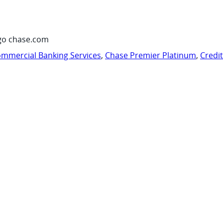
go chase.com
mmercial Banking Services
,
Chase Premier Platinum
,
Credi