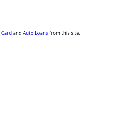
t Card
and
Auto Loans
from this site.