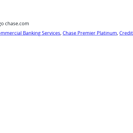
go chase.com
mmercial Banking Services
,
Chase Premier Platinum
,
Credi