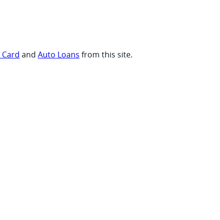
t Card
and
Auto Loans
from this site.