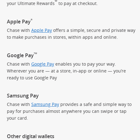
®
your Ultimate Rewards
to pay
at checkout.
®
Apple Pay
Chase with
Apple Pay
offers a simple, secure and private way
to make purchases in stores, within apps and online.
TM
Google Pay
Chase with
Google Pay
enables you to pay your way.
Wherever you are — at a store, in-app or online — you’re
ready to use Google Pay
Samsung Pay
Chase with
Samsung Pay
provides a safe and simple way to
pay for purchases almost anywhere you can swipe or tap
your card.
Other digital wallets