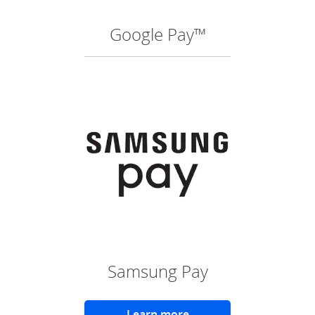
Google Pay™
(O
Samsung Pay
Learn more