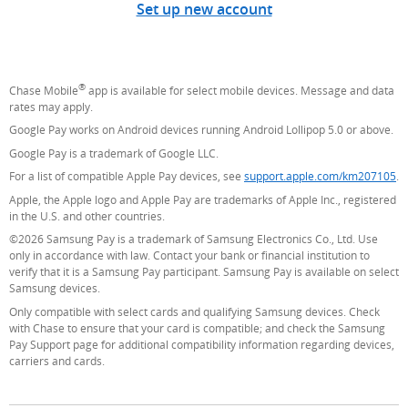
Set up new account
®
Chase Mobile
app is available for select mobile devices. Message and data
rates may apply.
Google Pay works on Android devices running Android Lollipop 5.0 or above.
Google Pay is a trademark of Google LLC.
For a list of compatible Apple Pay devices, see
support.apple.com/km207105
(O
.
Apple, the Apple logo and Apple Pay are trademarks of Apple Inc., registered
in the U.S. and other countries.
©2026 Samsung Pay is a trademark of Samsung Electronics Co., Ltd. Use
only in accordance with law. Contact your bank or financial institution to
verify that it is a Samsung Pay participant. Samsung Pay is available on select
Samsung devices.
Only compatible with select cards and qualifying Samsung devices. Check
with Chase to ensure that your card is compatible; and check the Samsung
Pay Support page for additional compatibility information regarding devices,
carriers and cards.