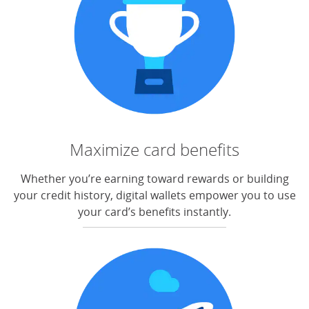
Maximize card benefits
Whether you’re earning toward rewards or building
your credit history, digital wallets empower you to use
your card’s benefits instantly.