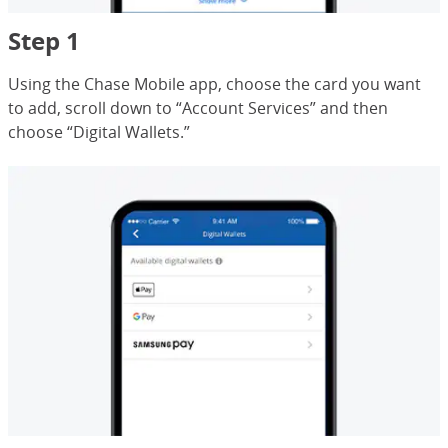
Step 1
Using the Chase Mobile app, choose the card you want
to add, scroll down to “Account Services” and then
choose “Digital Wallets.”