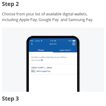
Step 2
Choose from your list of available digital wallets,
including Apple Pay, Google Pay and Samsung Pay.
Step 3