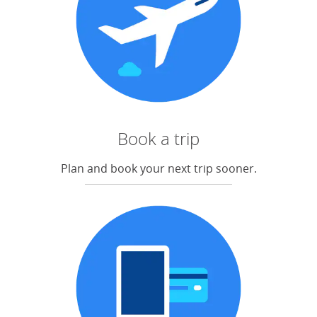
Book a trip
Plan and book your next trip sooner.