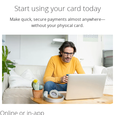
Start using your card today
Make quick, secure payments almost anywhere—
without your physical card.
Online or in-app