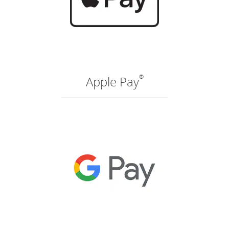
®
Apple Pay
(O