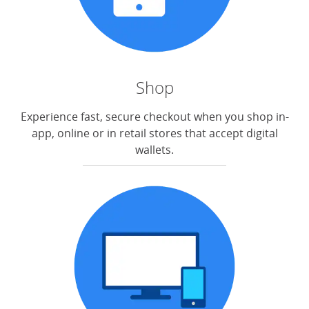
Shop
Experience fast, secure checkout when you shop in-
app, online or in retail stores that accept digital
wallets.