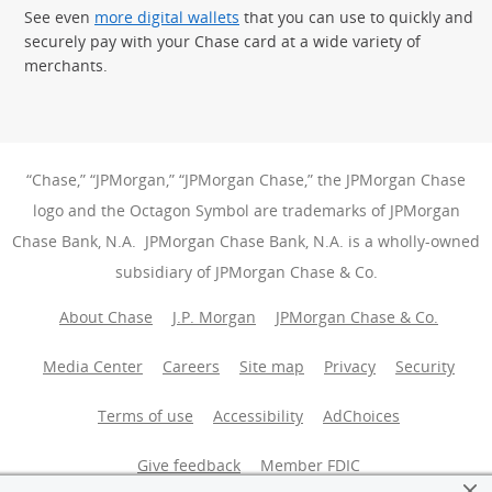
See even
more digital wallets
that you can use to quickly and
securely pay with your Chase card at a wide variety of
merchants.
“Chase,” “JPMorgan,” “JPMorgan Chase,” the JPMorgan Chase
logo and the Octagon Symbol are trademarks of JPMorgan
Chase Bank, N.A. JPMorgan Chase Bank, N.A. is a wholly-owned
subsidiary of JPMorgan Chase & Co.
About Chase
J.P. Morgan
JPMorgan Chase & Co.
Media Center
Careers
Site map
Privacy
Security
Terms of use
Accessibility
AdChoices
(Opens Overlay
Give feedback
Member FDIC