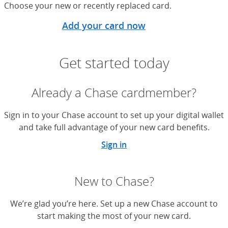
Choose your new or recently replaced card.
Add your card now
Get started today
Already a Chase cardmember?
Sign in to your Chase account to set up your digital wallet
and take full advantage of your new card benefits.
Sign in
New to Chase?
We’re glad you’re here. Set up a new Chase account to
start making the most of your new card.