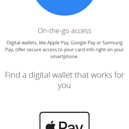
On-the-go access
Digital wallets, like Apple Pay, Google Pay or Samsung
Pay, offer secure access to your card info right on your
smartphone.
Find a digital wallet that works for
you
(O