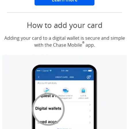
How to add your card
Adding your card to a digital wallet is secure and simple
®
with the Chase Mobile
app.