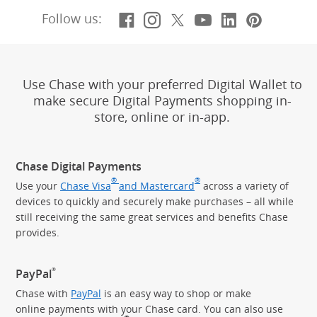
Facebook
(Opens Overlay)
Instagram
(Opens Overlay)
X, formerly Twitt
(Opens Overlay)
YouTube
(Opens Overl
LinkedIn
(Opens Ov
Pintere
(Opens
Follow us:
Use Chase with your preferred Digital Wallet to
make secure Digital Payments shopping in-
store, online or in-app.
Chase Digital Payments
®
®
Use your
Chase Visa
and Mastercard
across a variety of
devices to quickly and securely make purchases – all while
still receiving the same great services and benefits Chase
provides.
®
PayPal
Chase with
PayPal
is an easy way to shop or make
online payments with your Chase card. You can also use