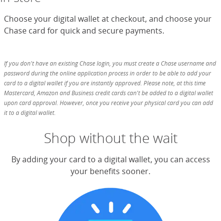
Choose your digital wallet at checkout, and choose your
Chase card for quick and secure payments.
If you don't have an existing Chase login, you must create a Chase username and
password during the online application process in order to be able to add your
card to a digital wallet if you are instantly approved. Please note, at this time
Mastercard, Amazon and Business credit cards can't be added to a digital wallet
upon card approval. However, once you receive your physical card you can add
it to a digital wallet.
Shop without the wait
By adding your card to a digital wallet, you can access
your benefits sooner.