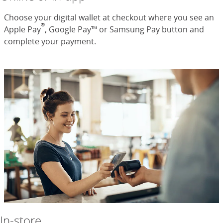
Choose your digital wallet at checkout where you see an
®
Apple Pay
, Google Pay™ or Samsung Pay button and
complete your payment.
In-store