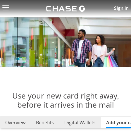
Chase logo li
Use your new card right away
Sign in
Use your new card right away,
before it arrives in the mail
Overview
Benefits
Digital Wallets
Add your c