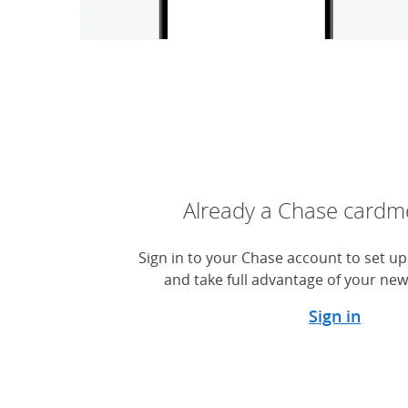
Already a Chase card
Sign in to your Chase account to set up 
and take full advantage of your new
Sign in