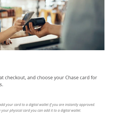
 at checkout, and choose your Chase card for
s.
d your card to a digital wallet if you are instantly approved.
your physical card you can add it to a digital wallet.