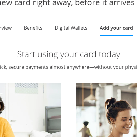
ew card right away, before it arrives 
rview
Benefits
Digital Wallets
Add your card
s
Start using your card today
ick, secure payments almost anywhere—without your physic