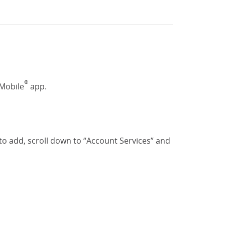
®
 Mobile
app.
o add, scroll down to “Account Services” and