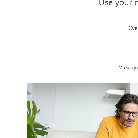
Use your n
Ove
Make qu