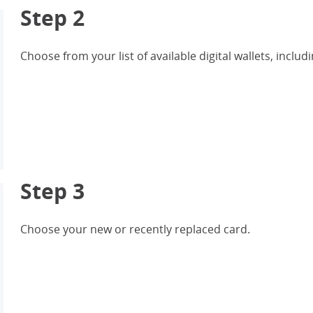
Step 2
Choose from your list of available digital wallets, inc
Step 3
Choose your new or recently replaced card.