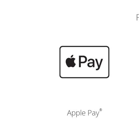
®
Apple Pay