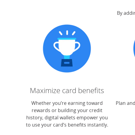
By addin
Maximize card benefits
Whether you’re earning toward
Plan and
rewards or building your credit
history, digital wallets empower you
to use your card’s benefits instantly.