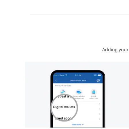
Adding your 