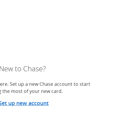
New to Chase?
ere. Set up a new Chase account to start
 the most of your new card.
Set up new account