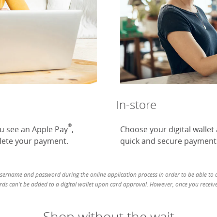
In-store
®
ou see an Apple Pay
,
Choose your digital wallet
ete your payment.
quick and secure payment
username and password during the online application process in order to be able to ad
ds can't be added to a digital wallet upon card approval. However, once you receive 
Shop without the wait