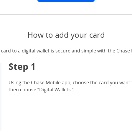
How to add your card
card to a digital wallet is secure and simple with the Chase
Step 1
Using the Chase Mobile app, choose the card you want t
then choose “Digital Wallets.”