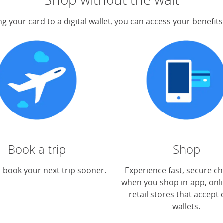
g your card to a digital wallet, you can access your benefit
Book a trip
Shop
 book your next trip sooner.
Experience fast, secure c
when you shop in-app, onli
retail stores that accept d
wallets.