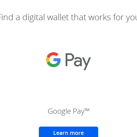
Find a digital wallet that works for yo
(Opens Overlay)
(Ope
Google Pay™
Learn more