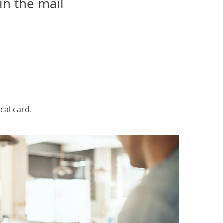
in the mail
elected
al card.