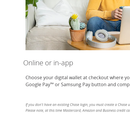
Online or in-app
Choose your digital wallet at checkout where y
Google Pay™ or Samsung Pay button and compl
If you don't have an existing Chase login, you must create a Chase 
Please note, at this time Mastercard, Amazon and Business credit car