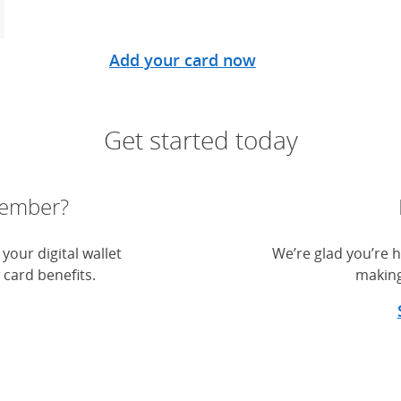
Add your card now
Get started today
member?
your digital wallet
We’re glad you’re h
 card benefits.
making