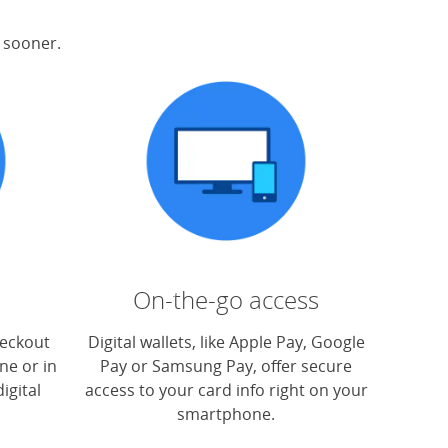
s sooner.
On-the-go access
heckout
Digital wallets, like Apple Pay, Google
ne or in
Pay or Samsung Pay, offer secure
igital
access to your card info right on your
smartphone.