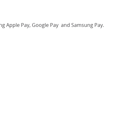
luding Apple Pay, Google Pay and Samsung Pay.