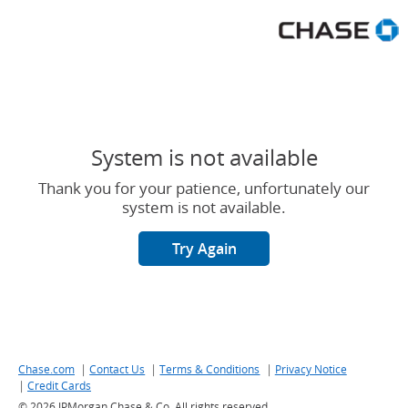
Chase Great Rewards offer er
System is not available
Thank you for your patience, unfortunately our
system is not available.
Try Again
|
|
|
Chase.com
Link to Chase website - Opens in a new window
Contact Us
Link to Customer support contacts - Opens in a ne
Terms & Conditions
Link to Terms and conditions
Privacy Notice
Link to Cha
|
Credit Cards
Link to Credit Cards - Opens in a new window
©
2026 JPMorgan Chase & Co. All rights reserved.