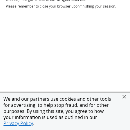
Please remember to close your browser upon finishing your session.
We and our partners use cookies and other tools
for advertising, to help stop fraud, and for other
purposes. By using this site, you agree to how
your information is used as outlined in our
Privacy Policy
.