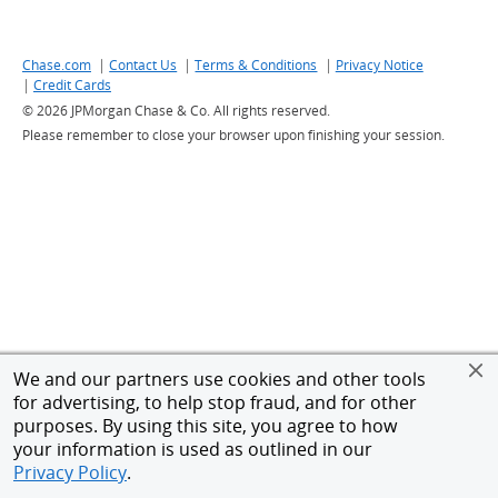
|
|
|
Chase.com
Link to Chase website - Opens in a new window
Contact Us
Link to Customer support contacts - Opens in a ne
Terms & Conditions
Link to Terms and conditions
Privacy Notice
Link to Cha
|
Credit Cards
Link to Credit Cards - Opens in a new window
©
2026 JPMorgan Chase & Co. All rights reserved.
Please remember to close your browser upon finishing your session.
We and our partners use cookies and other tools
for advertising, to help stop fraud, and for other
purposes. By using this site, you agree to how
your information is used as outlined in our
Privacy Policy
.