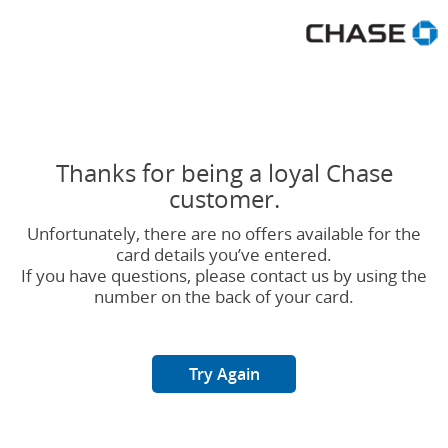
Chase Great Rewards No Offe
Thanks for being a loyal Chase
customer.
Unfortunately, there are no offers available for the
card details you’ve entered.
If you have questions, please contact us by using the
number on the back of your card.
Try Again