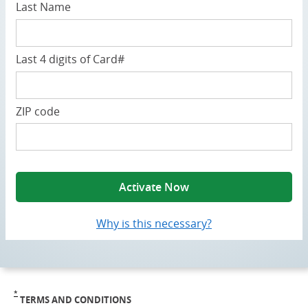
Last Name
Last 4 digits of Card#
ZIP code
Activate Now
Why is this necessary?
opens a popup
*
TERMS AND CONDITIONS