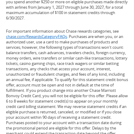
you spend another $250 or more on eligible purchases made directly
with airlines from January 1, 2027 through June 30, 2027, for a total
maximum accumulation of $100 in statement credits through
6/30/2027.
For important information about Chase rewards categories, see
chase.com/RewardsCategoryFAQs
. Purchases are when you, or an
authorized user, use a card to make purchases of products and
services; however, the following types of transactions won't count:
balance transfers, cash advances, travelers checks, foreign currency,
money orders, wire transfers or similar cash-like transactions, lottery
tickets, casino gaming chips, race track wagers or similar betting
transactions, any checks that access your account, interest,
unauthorized or fraudulent charges, and fees of any kind, including
an annual fee, if applicable. To qualify for this statement credit bonus
offer, account must be open and not in default at the time of
fulfillment. If you product change into another Chase Marriott
Bonvoy Credit Card, you will not be eligible for this offer. Please allow
6 to 8 weeks for statement credit(s) to appear on your monthly
credit card billing statement. We may reverse statement credits if an
eligible purchase is returned, canceled, or modified or if you close
your account within 90 days of receiving a statement credit.
Purchases posted to your account with a transaction date during
the promotional period are eligible for this offer. Delays by the
merchant could extend the transaction date beyond the offer