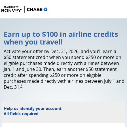
Marriott Offer
Earn up to $100 in airline credits
when you travel!
Activate your offer by Dec. 31, 2026, and you'll earn a
$50 statement credit when you spend $250 or more on
eligible purchases made directly with airlines between
Jan. 1 and June 30. Then, earn another $50 statement
credit after spending $250 or more on eligible
purchases made directly with airlines between July 1 and
*
Dec. 31.
link to go to footnote asterick
Help us identify your account
All fields required