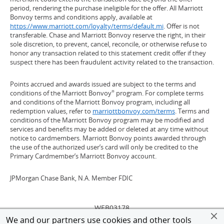
period, rendering the purchase ineligible for the offer. All Marriott
Bonvoy terms and conditions apply, available at
https://www.marriott.com/loyalty/terms/default.mi
(Opens Overlay)
. Offer is not
transferable. Chase and Marriott Bonvoy reserve the right, in their
sole discretion, to prevent, cancel, reconcile, or otherwise refuse to
honor any transaction related to this statement credit offer if they
suspect there has been fraudulent activity related to the transaction.
Points accrued and awards issued are subject to the terms and
conditions of the Marriott Bonvoy
program. For complete terms
®
and conditions of the Marriott Bonvoy program, including all
redemption values, refer to
marriottbonvoy.com/terms
(Opens Overlay)
. Terms and
conditions of the Marriott Bonvoy program may be modified and
services and benefits may be added or deleted at any time without
notice to cardmembers. Marriott Bonvoy points awarded through
the use of the authorized user’s card will only be credited to the
Primary Cardmember’s Marriott Bonvoy account.
JPMorgan Chase Bank, N.A. Member FDIC
WEB03178
We and our partners use cookies and other tools
©
2026 JPMorgan Chase & Co. All rights reserved.