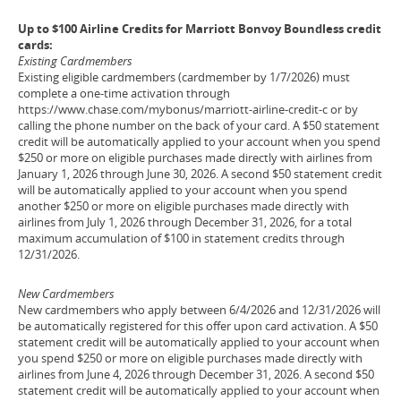
Up to $100 Airline Credits for Marriott Bonvoy Boundless credit
cards:
Existing Cardmembers
Existing eligible cardmembers (cardmember by 1/7/2026) must
complete a one-time activation through
https://www.chase.com/mybonus/marriott-airline-credit-c or by
calling the phone number on the back of your card. A $50 statement
credit will be automatically applied to your account when you spend
$250 or more on eligible purchases made directly with airlines from
January 1, 2026 through June 30, 2026. A second $50 statement credit
will be automatically applied to your account when you spend
another $250 or more on eligible purchases made directly with
airlines from July 1, 2026 through December 31, 2026, for a total
maximum accumulation of $100 in statement credits through
12/31/2026.
New Cardmembers
New cardmembers who apply between 6/4/2026 and 12/31/2026 will
be automatically registered for this offer upon card activation. A $50
statement credit will be automatically applied to your account when
you spend $250 or more on eligible purchases made directly with
airlines from June 4, 2026 through December 31, 2026. A second $50
statement credit will be automatically applied to your account when