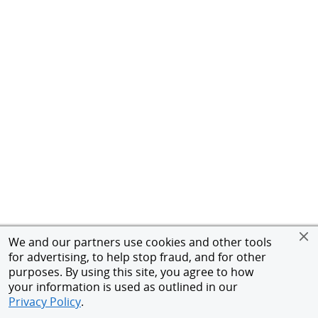
We and our partners use cookies and other tools
for advertising, to help stop fraud, and for other
purposes. By using this site, you agree to how
your information is used as outlined in our
Privacy Policy
.