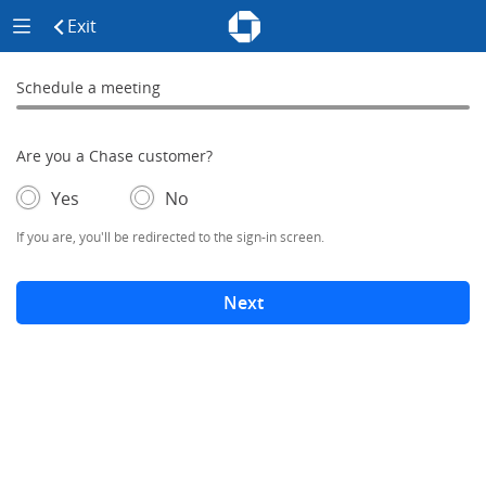
Chase - Meeting Scheduler Header
Meeting Scheduler Side Menu
Chase Meeting Scheduler Hom
Exit
click to exit the site
Schedule a meeting
Schedule a Meeting
0% complete
Are you a Chase customer?
- If selected, you'll be redirected to the sign-in screen.
– adds form elements below
Yes
No
If you are, you'll be redirected to the sign-in screen.
Next