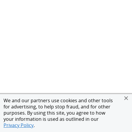
We and our partners use cookies and other tools
for advertising, to help stop fraud, and for other
purposes. By using this site, you agree to how
your information is used as outlined in our
Privacy Policy
.