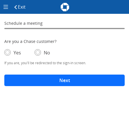
Chase - Meeting Scheduler Header
Meeting Scheduler Side Menu
Chase Meeting Scheduler Hom
Exit
click to exit the site
Schedule a meeting
Schedule a Meeting
0% complete
Are you a Chase customer?
- If selected, you'll be redirected to the sign-in screen.
– adds form elements below
Yes
No
If you are, you'll be redirected to the sign-in screen.
Next