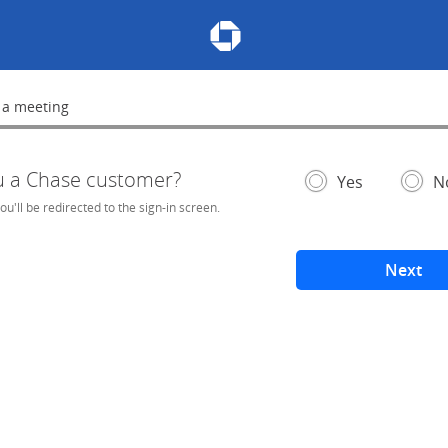
Chase Meeting Scheduler Hom
 a meeting
lete
u a Chase customer?
- If selected, you'l
– add
Yes
N
you'll be redirected to the sign-in screen.
Next