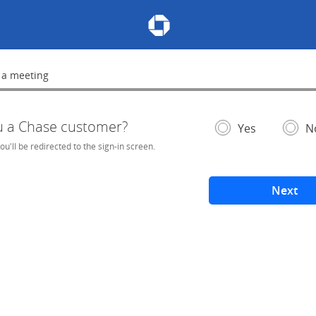
Chase Meeting Scheduler Hom
 a meeting
lete
u a Chase customer?
- If selected, you'l
– add
Yes
N
you'll be redirected to the sign-in screen.
Next