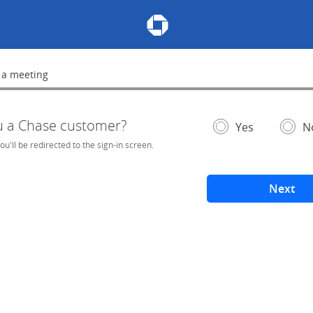
Chase Meeting Scheduler Hom
 a meeting
lete
u a Chase customer?
- If selected, you'l
– add
Yes
N
you'll be redirected to the sign-in screen.
Next