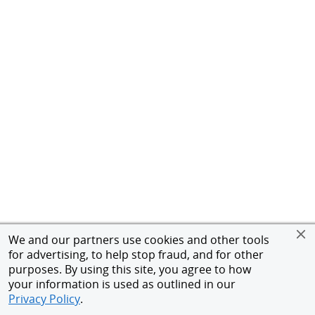
We and our partners use cookies and other tools
for advertising, to help stop fraud, and for other
purposes. By using this site, you agree to how
your information is used as outlined in our
Privacy Policy
.