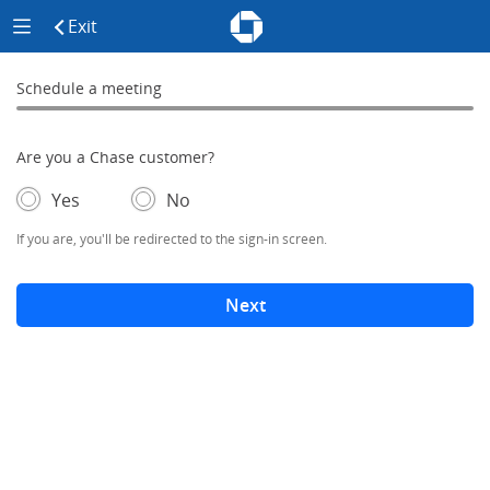
Chase - Meeting Scheduler Header
Meeting Scheduler Side Menu
Chase Meeting Scheduler Hom
Exit
click to exit the site
Schedule a meeting
Schedule a Meeting
0% complete
Are you a Chase customer?
- If selected, you'll be redirected to the sign-in screen.
– adds form elements below
Yes
No
If you are, you'll be redirected to the sign-in screen.
Next