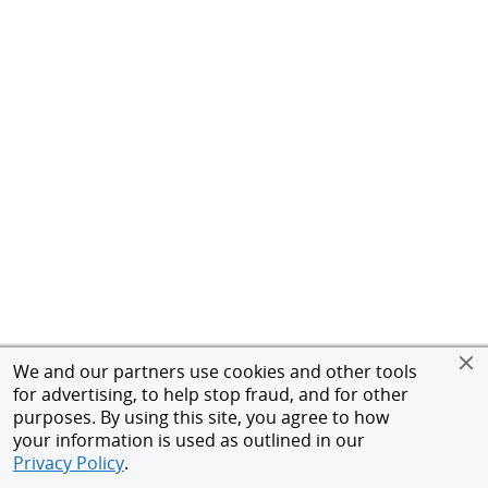
We and our partners use cookies and other tools
for advertising, to help stop fraud, and for other
purposes. By using this site, you agree to how
your information is used as outlined in our
Privacy Policy
.