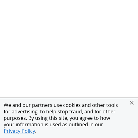
We and our partners use cookies and other tools
for advertising, to help stop fraud, and for other
purposes. By using this site, you agree to how
your information is used as outlined in our
Privacy Policy
.