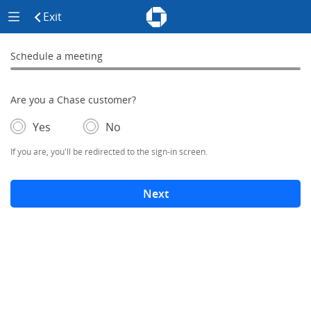
Chase - Meeting Scheduler Header
Meeting Scheduler Side Menu
Chase Meeting Scheduler Hom
Exit
click to exit the site
Schedule a meeting
Schedule a Meeting
0% complete
Are you a Chase customer?
- If selected, you'll be redirected to the sign-in screen.
– adds form elements below
Yes
No
If you are, you'll be redirected to the sign-in screen.
Next