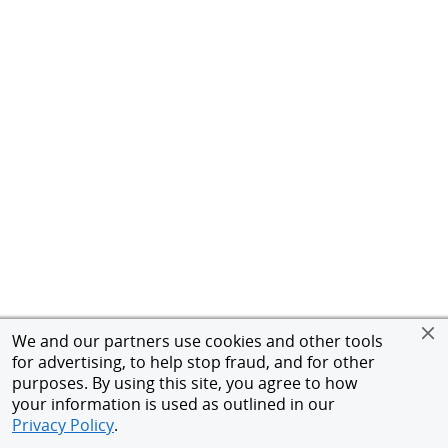
We and our partners use cookies and other tools
for advertising, to help stop fraud, and for other
purposes. By using this site, you agree to how
your information is used as outlined in our
Privacy Policy
.