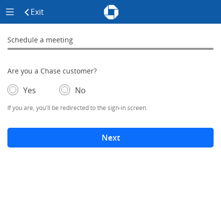
Chase - Meeting Scheduler Header
Meeting Scheduler Side Menu
Chase Meeting Scheduler Hom
Exit
click to exit the site
Schedule a meeting
Schedule a Meeting
0% complete
Are you a Chase customer?
- If selected, you'll be redirected to the sign-in screen.
– adds form elements below
Yes
No
If you are, you'll be redirected to the sign-in screen.
Next