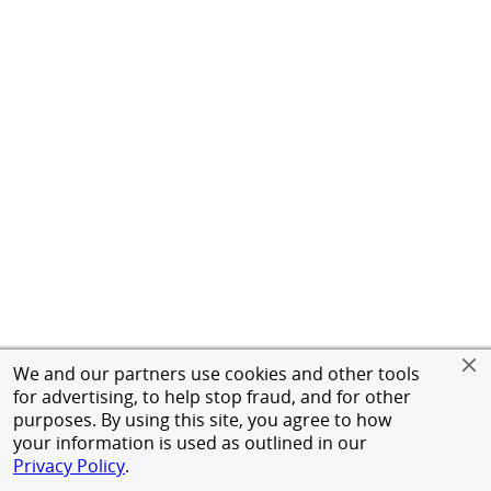
We and our partners use cookies and other tools
for advertising, to help stop fraud, and for other
purposes. By using this site, you agree to how
your information is used as outlined in our
Privacy Policy
.