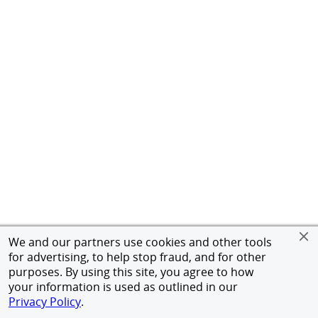
We and our partners use cookies and other tools
for advertising, to help stop fraud, and for other
purposes. By using this site, you agree to how
your information is used as outlined in our
Privacy Policy
.